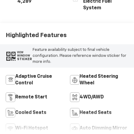
4,289
Electric Fuel
System
Highlighted Features
Feature availability subject to final vehicle
VIEW
configuration. Please reference window sticker for
WINDOW
STICKER
more info.
Adaptive Cruise
Heated Steering
Control
Wheel
Remote Start
4WD/AWD
Cooled Seats
Heated Seats
Wi-Fi Hotspot
Auto Dimming Mirror