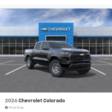
2026
Chevrolet Colorado
Price Drop