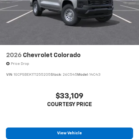
2026
Chevrolet Colorado
Price Drop
VIN:
1GCPSBEK1T1255205
Stock:
26C545
Model:
14C43
$33,109
COURTESY PRICE
View Vehicle