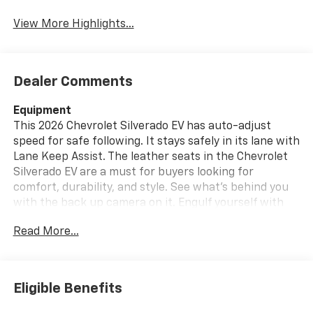
View More Highlights...
Dealer Comments
Equipment
This 2026 Chevrolet Silverado EV has auto-adjust
speed for safe following. It stays safely in its lane with
Lane Keep Assist. The leather seats in the Chevrolet
Silverado EV are a must for buyers looking for
comfort, durability, and style. See what's behind you
with the back up camera on it. Engulf yourself with
the crystal clear sound of a BOSE sound system in this
Read More...
unit. This vehicle is pure luxury with a heated steering
wheel. The Chevrolet Silverado EV's Lane Departure
Warning keeps you safe by alerting you when you
drift from your lane. The installed navigation system
Eligible Benefits
will keep you on the right path. With the keyless entry
system on this 3/4 ton pickup you can pop the trunk