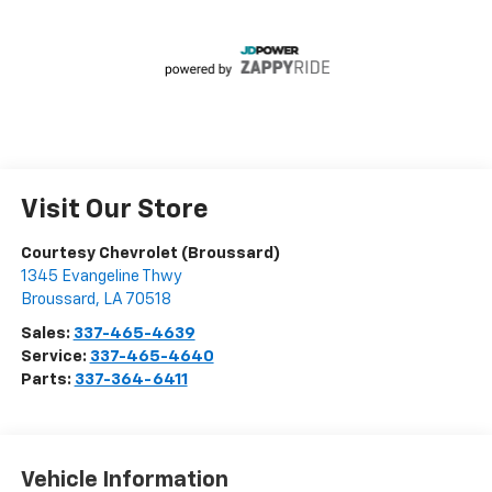
Visit Our Store
Courtesy Chevrolet (Broussard)
1345 Evangeline Thwy
Broussard
,
LA
70518
Sales:
337-465-4639
Service:
337-465-4640
Parts:
337-364-6411
Vehicle Information