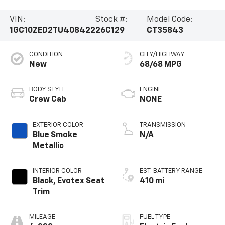
VIN:
Stock #:
Model Code:
1GC10ZED2TU408422
26C129
CT35843
CONDITION
CITY/HIGHWAY
New
68/68 MPG
BODY STYLE
ENGINE
Crew Cab
NONE
EXTERIOR COLOR
TRANSMISSION
Blue Smoke
N/A
Metallic
INTERIOR COLOR
EST. BATTERY RANGE
Black, Evotex Seat
410 mi
Trim
MILEAGE
FUEL TYPE