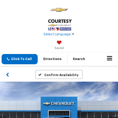
Select Language
▼
Saved
Click To Call
Directions
Search
Confirm Availability