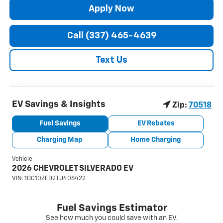
Apply Now
Call (337) 465-4639
Text Us