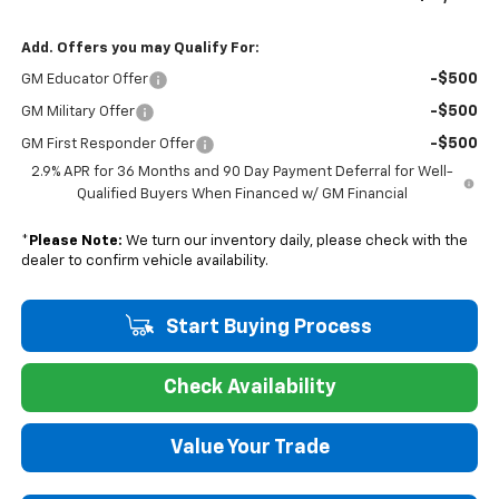
Add. Offers you may Qualify For:
-$500
GM Educator Offer
-$500
GM Military Offer
-$500
GM First Responder Offer
2.9% APR for 36 Months and 90 Day Payment Deferral for Well-
Qualified Buyers When Financed w/ GM Financial
*
Please Note:
We turn our inventory daily, please check with the
dealer to confirm vehicle availability.
Start Buying Process
Check Availability
Value Your Trade