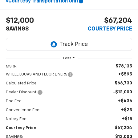
Courtesy Transportation Unit
$12,000
$67,204
SAVINGS
COURTESY PRICE
Less
$78,135
MSRP:
+$595
WHEEL LOCKS AND FLOOR LINERS
$66,730
Calculated Price
-$12,000
Dealer Discount:
+$436
Doc Fee:
+$23
Convenience Fee:
+$15
Notary Fee:
$67,204
Courtesy Price
$12,000
SAVINGS: