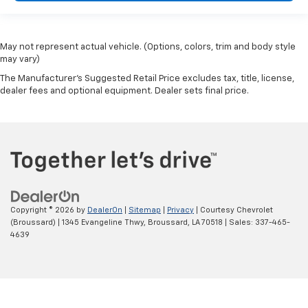
May not represent actual vehicle. (Options, colors, trim and body style
may vary)
The Manufacturer's Suggested Retail Price excludes tax, title, license,
dealer fees and optional equipment. Dealer sets final price.
Copyright © 2026
by
DealerOn
|
Sitemap
|
Privacy
| Courtesy Chevrolet
(Broussard)
|
1345 Evangeline Thwy,
Broussard,
LA
70518
| Sales:
337-465-
4639