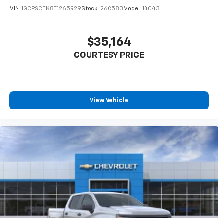
VIN:
1GCPSCEK8T1265929
Stock:
26C583
Model:
14C43
$35,164
COURTESY PRICE
View Vehicle