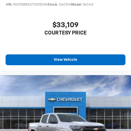
VIN:
1GCPSBEK2T1255214
Stock:
26C541
Model:
14C43
$33,109
COURTESY PRICE
View Vehicle