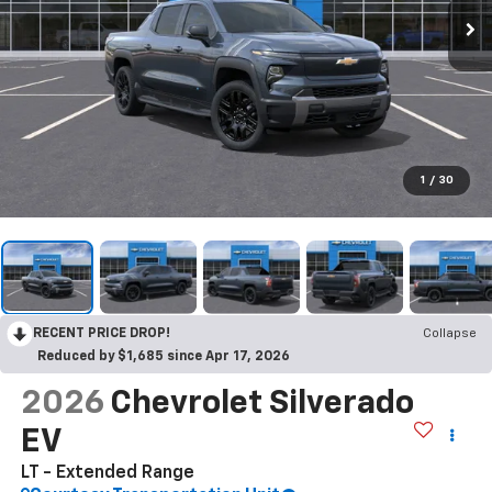
1
/
30
RECENT PRICE DROP!
Collapse
Reduced by $1,685 since Apr 17, 2026
2026
Chevrolet Silverado
EV
LT - Extended Range