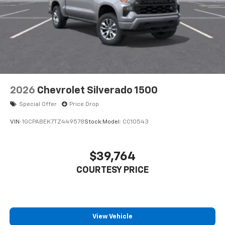
2026
Chevrolet Silverado 1500
Special Offer
Price Drop
VIN:
1GCPABEK7TZ449578
Stock:
Model:
CC10543
$39,764
COURTESY PRICE
View Vehicle