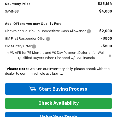
$35,164
Courtesy Price
$4,000
SAVINGS:
Add. Offers you may Qualify For:
-$2,000
Chevrolet Mid-Pickup Competitive Cash Allowance
-$500
GM First Responder Offer
-$500
GM Military Offer
4.9% APR for 75 Months and 90 Day Payment Deferral for Well-
Qualified Buyers When Financed w/ GM Financial
*
Please Note:
We turn our inventory daily, please check with the
dealer to confirm vehicle availability.
Start Buying Process
Check Availability