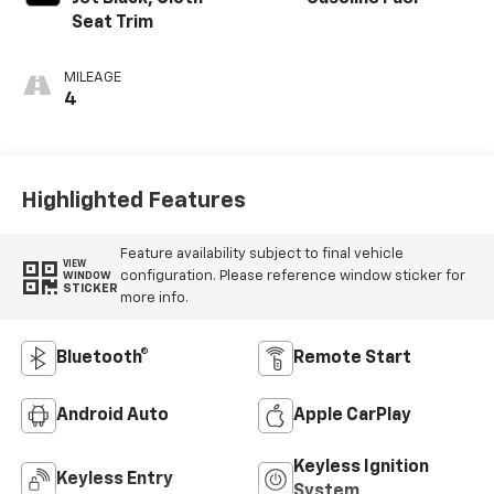
Seat Trim
MILEAGE
4
Highlighted Features
Feature availability subject to final vehicle
VIEW
configuration. Please reference window sticker for
WINDOW
STICKER
more info.
Bluetooth®
Remote Start
Android Auto
Apple CarPlay
Keyless Ignition
Keyless Entry
System