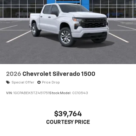
2026
Chevrolet Silverado 1500
Special Offer
Price Drop
VIN:
1GCPABEK5TZ451751
Stock:
Model:
CC10543
$39,764
COURTESY PRICE