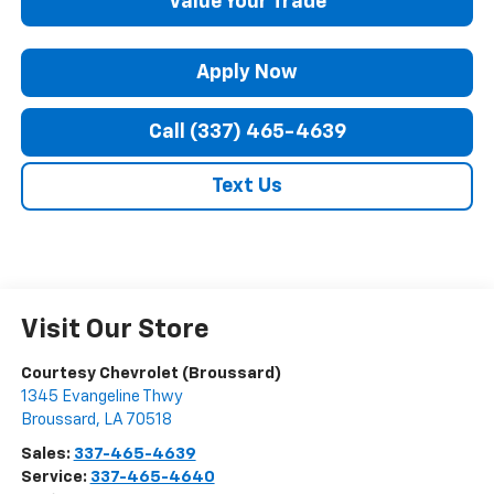
Value Your Trade
Apply Now
Call (337) 465-4639
Text Us
Visit Our Store
Courtesy Chevrolet (Broussard)
1345 Evangeline Thwy
Broussard
,
LA
70518
Sales:
337-465-4639
Service:
337-465-4640