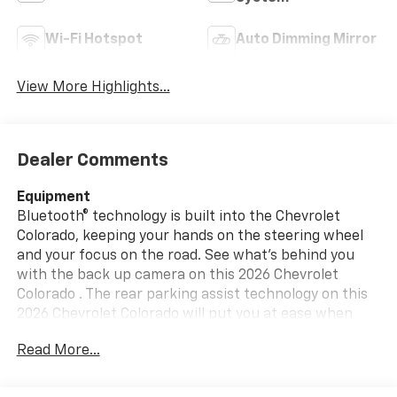
Wi-Fi Hotspot
Auto Dimming Mirror
View More Highlights...
Dealer Comments
Equipment
Bluetooth® technology is built into the Chevrolet
Colorado, keeping your hands on the steering wheel
and your focus on the road. See what's behind you
with the back up camera on this 2026 Chevrolet
Colorado . The rear parking assist technology on this
2026 Chevrolet Colorado will put you at ease when
reversing. The system alerts you as you get closer to
Read More...
an obstruction. This 2026 Chevrolet Colorado 's Lane
Departure Warning helps keep you in your lane. Start
the Chevrolet Colorado from inside with remote start.