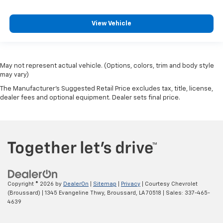
View Vehicle
May not represent actual vehicle. (Options, colors, trim and body style
may vary)
The Manufacturer's Suggested Retail Price excludes tax, title, license,
dealer fees and optional equipment. Dealer sets final price.
Copyright © 2026
by
DealerOn
|
Sitemap
|
Privacy
| Courtesy Chevrolet
(Broussard)
|
1345 Evangeline Thwy,
Broussard,
LA
70518
| Sales:
337-465-
4639