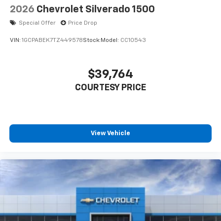
2026
Chevrolet Silverado 1500
Special Offer
Price Drop
VIN:
1GCPABEK7TZ449578
Stock:
Model:
CC10543
$39,764
COURTESY PRICE
View Vehicle