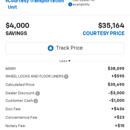
Call dealer for
Courtesy Transportation
availability
Unit
$4,000
$35,164
SAVINGS
COURTESY PRICE
Less
$38,095
MSRP:
+$595
WHEEL LOCKS AND FLOOR LINERS
$35,690
Calculated Price
-$3,000
Dealer Discount:
-$1,000
Customer Cash
+$436
Doc Fee:
+$23
Convenience Fee:
+$15
Notary Fee: