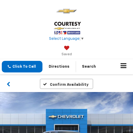
Select Language
▼
Saved
Click To Call
Directions
Search
Confirm Availability