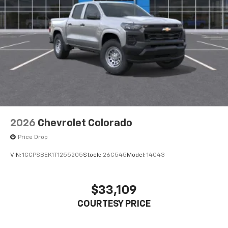
2026
Chevrolet Colorado
Price Drop
VIN:
1GCPSBEK1T1255205
Stock:
26C545
Model:
14C43
$33,109
COURTESY PRICE