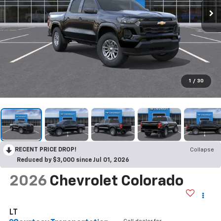
1
/
30
RECENT PRICE DROP!
Collapse
Reduced by $3,000 since Jul 01, 2026
2026
Chevrolet Colorado
LT