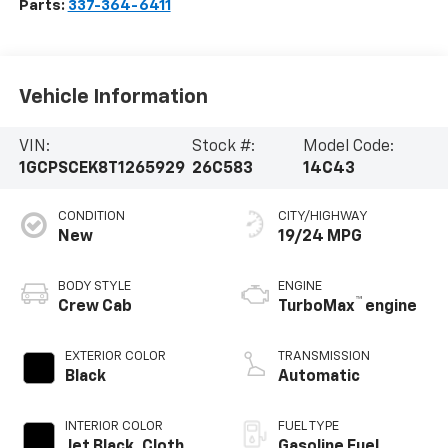
Parts:
337-364-6411
Vehicle Information
VIN:
Stock #:
Model Code:
1GCPSCEK8T1265929
26C583
14C43
CONDITION
CITY/HIGHWAY
New
19/24 MPG
BODY STYLE
ENGINE
™
Crew Cab
TurboMax
engine
EXTERIOR COLOR
TRANSMISSION
Black
Automatic
INTERIOR COLOR
FUEL TYPE
Jet Black, Cloth
Gasoline Fuel