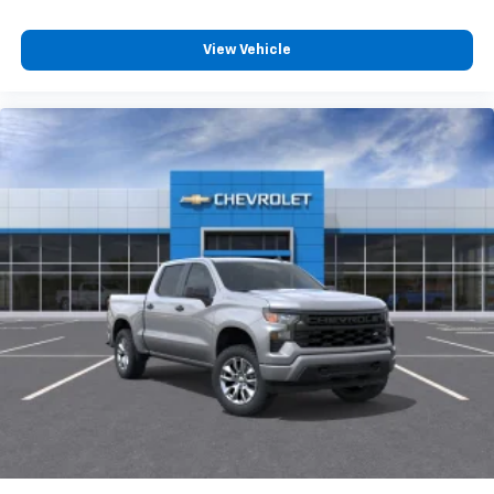
View Vehicle