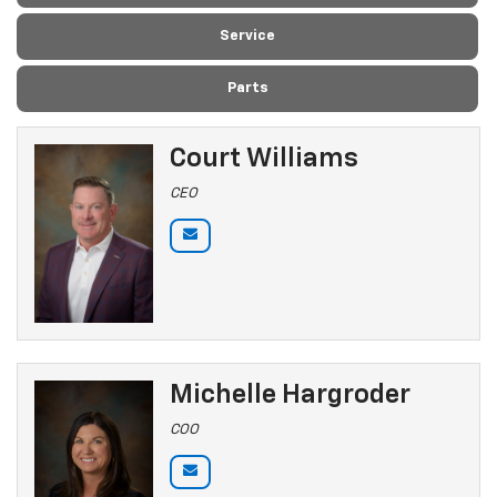
Service
Parts
Court Williams
CEO
Michelle Hargroder
COO