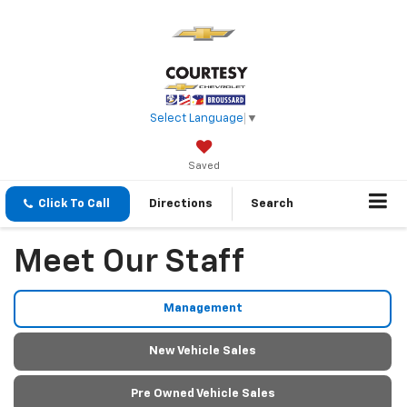
Select Language
▼
Saved
Click To Call
Directions
Search
Meet Our Staff
Management
New Vehicle Sales
Pre Owned Vehicle Sales