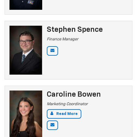
Stephen Spence
Finance Manager
Caroline Bowen
Marketing Coordinator
Read More