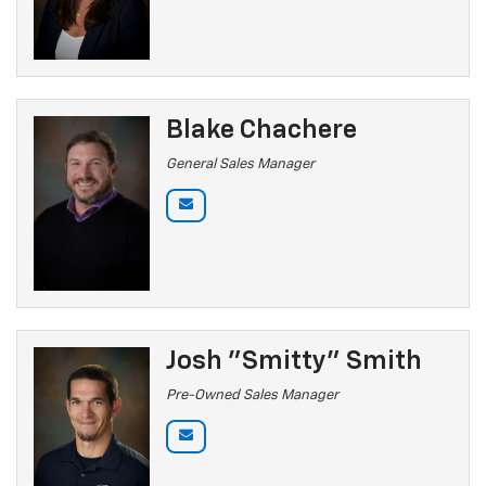
Blake Chachere
General Sales Manager
Josh "Smitty" Smith
Pre-Owned Sales Manager