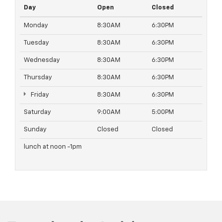
Day
Open
Closed
Monday
8:30AM
6:30PM
Tuesday
8:30AM
6:30PM
Wednesday
8:30AM
6:30PM
Thursday
8:30AM
6:30PM
Friday
8:30AM
6:30PM
Saturday
9:00AM
5:00PM
Sunday
Closed
Closed
lunch at noon -1pm