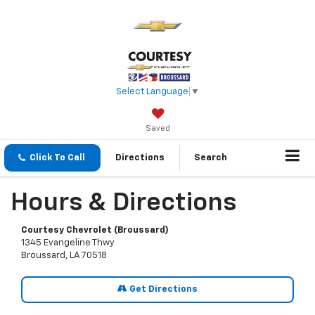
Select Language
▼
Saved
Click To Call
Directions
Search
Hours & Directions
Courtesy Chevrolet (Broussard)
1345 Evangeline Thwy
Broussard, LA 70518
Get Directions