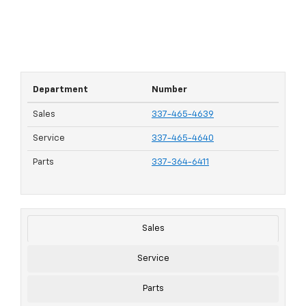
Department
Number
Sales
337-465-4639
Service
337-465-4640
Parts
337-364-6411
Sales
Service
Parts