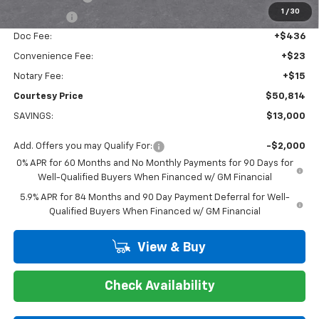
1
/
30
Bonus Cash
-$1,750
Doc Fee:
+$436
Convenience Fee:
+$23
Notary Fee:
+$15
Courtesy Price
$50,814
SAVINGS:
$13,000
Add. Offers you may Qualify For:
-$2,000
0% APR for 60 Months and No Monthly Payments for 90 Days for
Well-Qualified Buyers When Financed w/ GM Financial
5.9% APR for 84 Months and 90 Day Payment Deferral for Well-
Qualified Buyers When Financed w/ GM Financial
View & Buy
Check Availability