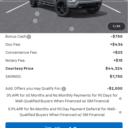
Calculated Price
$47,600
Dealer Discount:
-$4,000
Customer Cash
-$2,000
1
/
30
Select Market Purchase Bonus Cash
-$1,000
Bonus Cash
-$750
Doc Fee:
+$436
Convenience Fee:
+$23
Notary Fee:
+$15
Courtesy Price
$44,324
SAVINGS:
$7,750
Add. Offers you may Qualify For:
-$2,000
0% APR for 60 Months and No Monthly Payments for 90 Days for
Well-Qualified Buyers When Financed w/ GM Financial
5.9% APR for 84 Months and 90 Day Payment Deferral for Well-
Qualified Buyers When Financed w/ GM Financial