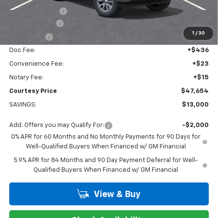
Dealer Discount:
-$7,000
Customer Cash
-$4,250
1
/
30
Bonus Cash
-$1,750
Doc Fee:
+$436
Convenience Fee:
+$23
Notary Fee:
+$15
Courtesy Price
$47,654
SAVINGS:
$13,000
Add. Offers you may Qualify For:
-$2,000
0% APR for 60 Months and No Monthly Payments for 90 Days for
Well-Qualified Buyers When Financed w/ GM Financial
5.9% APR for 84 Months and 90 Day Payment Deferral for Well-
Qualified Buyers When Financed w/ GM Financial
View & Buy