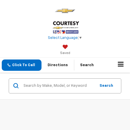
Select Language
▼
Saved
Click To Call
Directions
Search
Search