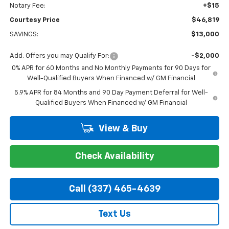
Notary Fee:
+$15
Courtesy Price
$46,819
SAVINGS:
$13,000
Add. Offers you may Qualify For:
-$2,000
0% APR for 60 Months and No Monthly Payments for 90 Days for
Well-Qualified Buyers When Financed w/ GM Financial
5.9% APR for 84 Months and 90 Day Payment Deferral for Well-
Qualified Buyers When Financed w/ GM Financial
View & Buy
Check Availability
Call (337) 465-4639
Text Us