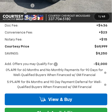
Dealer Discount:
-$6,000
Bonus Cash
-$2,000
1
/
45
Customer Cash
-$1,250
Doc Fee:
+$436
Convenience Fee:
+$23
Notary Fee:
+$15
Courtesy Price
$69,999
SAVINGS:
$9,250
Add. Offers you may Qualify For:
-$2,000
0% APR for 60 Months and No Monthly Payments for 90 Days for
Well-Qualified Buyers When Financed w/ GM Financial
5.9% APR for 84 Months and 90 Day Payment Deferral for Well-
Qualified Buyers When Financed w/ GM Financial
View & Buy