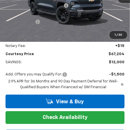
WHEEL LOCKS AND FLOOR LINERS
+$595
Calculated Price
$66,730
Dealer Discount:
-$12,000
Doc Fee:
+$436
1
/
30
Convenience Fee:
+$23
Notary Fee:
+$15
Courtesy Price
$67,204
SAVINGS:
$12,000
Add. Offers you may Qualify For:
-$1,500
2.9% APR for 36 Months and 90 Day Payment Deferral for Well-
Qualified Buyers When Financed w/ GM Financial
View & Buy
Check Availability