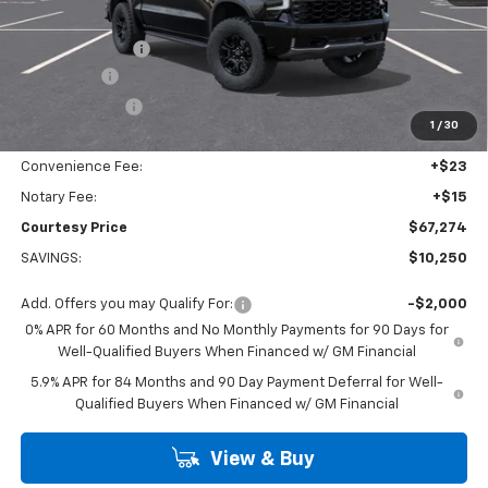
Calculated Price
$70,050
Dealer Discount:
-$7,000
Bonus Cash
-$2,000
Customer Cash
-$1,250
1
/
30
Doc Fee:
+$436
Convenience Fee:
+$23
Notary Fee:
+$15
Courtesy Price
$67,274
SAVINGS:
$10,250
Add. Offers you may Qualify For:
-$2,000
0% APR for 60 Months and No Monthly Payments for 90 Days for
Well-Qualified Buyers When Financed w/ GM Financial
5.9% APR for 84 Months and 90 Day Payment Deferral for Well-
Qualified Buyers When Financed w/ GM Financial
View & Buy