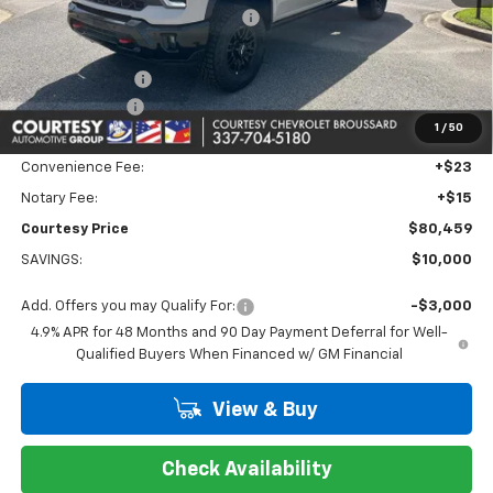
WHEEL LOCKS AND FLOOR LINERS
+$595
Calculated Price
$80,985
Dealer Discount:
-$9,000
Customer Cash
-$1,000
1
/
50
Doc Fee:
+$436
Convenience Fee:
+$23
Notary Fee:
+$15
Courtesy Price
$80,459
SAVINGS:
$10,000
Add. Offers you may Qualify For:
-$3,000
4.9% APR for 48 Months and 90 Day Payment Deferral for Well-
Qualified Buyers When Financed w/ GM Financial
View & Buy
Check Availability