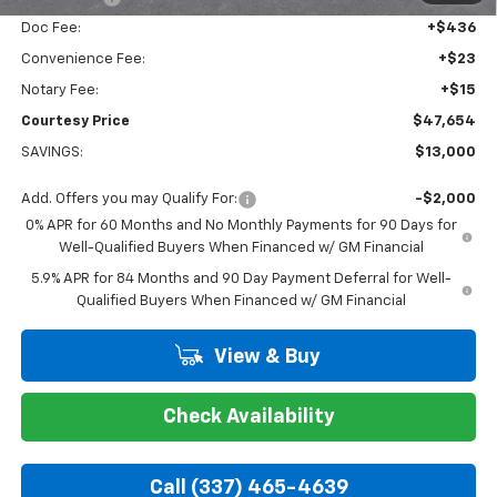
Doc Fee:
+$436
Convenience Fee:
+$23
Notary Fee:
+$15
Courtesy Price
$47,654
SAVINGS:
$13,000
Add. Offers you may Qualify For:
-$2,000
0% APR for 60 Months and No Monthly Payments for 90 Days for
Well-Qualified Buyers When Financed w/ GM Financial
5.9% APR for 84 Months and 90 Day Payment Deferral for Well-
Qualified Buyers When Financed w/ GM Financial
View & Buy
Check Availability
Call (337) 465-4639