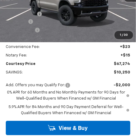
Calculated Price
$70,050
Dealer Discount:
-$7,000
Bonus Cash
-$2,000
Customer Cash
-$1,250
1
/
30
Doc Fee:
+$436
Convenience Fee:
+$23
Notary Fee:
+$15
Courtesy Price
$67,274
SAVINGS:
$10,250
Add. Offers you may Qualify For:
-$2,000
0% APR for 60 Months and No Monthly Payments for 90 Days for
Well-Qualified Buyers When Financed w/ GM Financial
5.9% APR for 84 Months and 90 Day Payment Deferral for Well-
Qualified Buyers When Financed w/ GM Financial
View & Buy