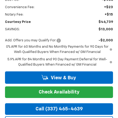
Convenience Fee:
+$23
Notary Fee:
+$15
Courtesy Price
$46,739
SAVINGS:
$13,000
Add. Offers you may Qualify For:
-$2,000
0% APR for 60 Months and No Monthly Payments for 90 Days for
Well-Qualified Buyers When Financed w/ GM Financial
5.9% APR for 84 Months and 90 Day Payment Deferral for Well-
Qualified Buyers When Financed w/ GM Financial
View & Buy
Check Availability
Call (337) 465-4639