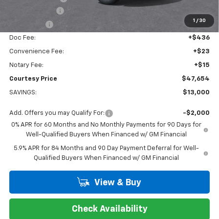
Customer Cash
-$4,250
1
/
30
Bonus Cash
-$1,750
Doc Fee:
+$436
Convenience Fee:
+$23
Notary Fee:
+$15
Courtesy Price
$47,654
SAVINGS:
$13,000
Add. Offers you may Qualify For:
-$2,000
0% APR for 60 Months and No Monthly Payments for 90 Days for
Well-Qualified Buyers When Financed w/ GM Financial
5.9% APR for 84 Months and 90 Day Payment Deferral for Well-
Qualified Buyers When Financed w/ GM Financial
View & Buy
Check Availability