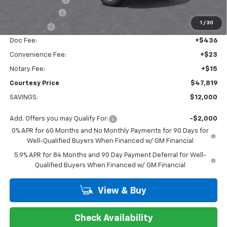
Customer Cash
-$4,250
1
/
30
Bonus Cash
-$1,750
Doc Fee:
+$436
Convenience Fee:
+$23
Notary Fee:
+$15
Courtesy Price
$47,819
SAVINGS:
$12,000
Add. Offers you may Qualify For:
-$2,000
0% APR for 60 Months and No Monthly Payments for 90 Days for
Well-Qualified Buyers When Financed w/ GM Financial
5.9% APR for 84 Months and 90 Day Payment Deferral for Well-
Qualified Buyers When Financed w/ GM Financial
View & Buy
Check Availability