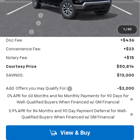
Calculated Price
$56,340
Dealer Discount:
-$7,000
Customer Cash
-$4,250
1
/
30
Bonus Cash
-$1,750
Doc Fee:
+$436
Convenience Fee:
+$23
Notary Fee:
+$15
Courtesy Price
$50,814
SAVINGS:
$13,000
Add. Offers you may Qualify For:
-$2,000
0% APR for 60 Months and No Monthly Payments for 90 Days for
Well-Qualified Buyers When Financed w/ GM Financial
5.9% APR for 84 Months and 90 Day Payment Deferral for Well-
Qualified Buyers When Financed w/ GM Financial
View & Buy