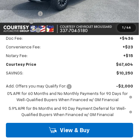
Calculated Price
$70,380
Dealer Discount:
-$7,000
Bonus Cash
-$2,000
1
/
46
Customer Cash
-$1,250
Doc Fee:
+$436
Convenience Fee:
+$23
Notary Fee:
+$15
Courtesy Price
$67,604
SAVINGS:
$10,250
Add. Offers you may Qualify For:
-$2,000
0% APR for 60 Months and No Monthly Payments for 90 Days for
Well-Qualified Buyers When Financed w/ GM Financial
5.9% APR for 84 Months and 90 Day Payment Deferral for Well-
Qualified Buyers When Financed w/ GM Financial
View & Buy