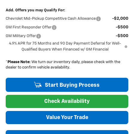
Add. Offers you may Qualify For:
-$2,000
Chevrolet Mid-Pickup Competitive Cash Allowance
-$500
GM First Responder Offer
-$500
GM Military Offer
4.9% APR for 75 Months and 90 Day Payment Deferral for Well-
Qualified Buyers When Financed w/ GM Financial
*
Please Note:
We turn our inventory daily, please check with the
dealer to confirm vehicle availability.
Start Buying Process
Check Availability
Value Your Trade