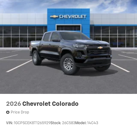
2026
Chevrolet Colorado
Price Drop
VIN:
1GCPSCEK8T1265929
Stock:
26C583
Model:
14C43