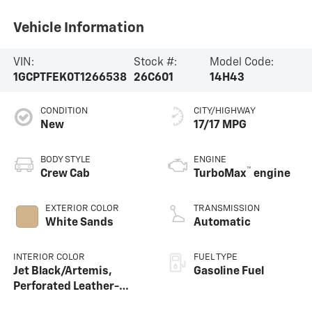
Vehicle Information
VIN:
Stock #:
Model Code:
1GCPTFEK0T1266538
26C601
14H43
CONDITION
CITY/HIGHWAY
New
17/17 MPG
BODY STYLE
ENGINE
™
Crew Cab
TurboMax
engine
EXTERIOR COLOR
TRANSMISSION
White Sands
Automatic
INTERIOR COLOR
FUEL TYPE
Jet Black/Artemis,
Gasoline Fuel
Perforated Leather-
Appointed Front Seat