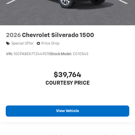
2026
Chevrolet Silverado 1500
Special Offer
Price Drop
VIN:
1GCPABEK7TZ449578
Stock:
Model:
CC10543
$39,764
COURTESY PRICE
View Vehicle