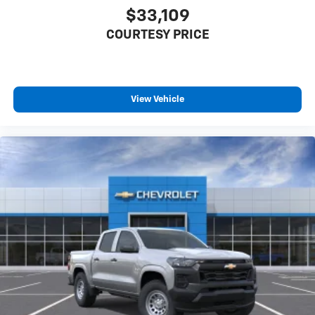
$33,109
COURTESY PRICE
View Vehicle