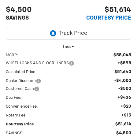
$4,500
$51,614
SAVINGS
COURTESY PRICE
Less
$55,045
MSRP:
+$595
WHEEL LOCKS AND FLOOR LINERS
$51,640
Calculated Price
-$4,000
Dealer Discount:
-$500
Customer Cash
+$436
Doc Fee:
+$23
Convenience Fee:
+$15
Notary Fee:
$51,614
Courtesy Price
$4,500
SAVINGS: