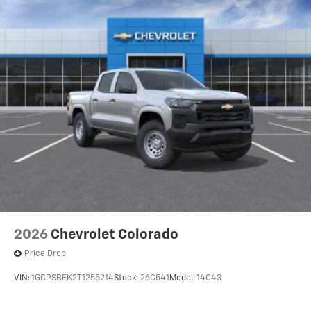
favorite stars, artists, creators, hosts and
1
athletes
SiriusXM with 360L transforms your ride with
our most extensive and personalized radio
experience on the road that lets you enjoy ad-
free music, talk and news, live sports, comedy,
podcasts and more
Wireless Apple CarPlay/Wireless Android Auto
capability for compatible phones
1
2
Can use Apple CarPlay
and Android Auto
wirelessly
1
2
Apple CarPlay
and Android Auto
compatibility, both wired or wirelessly
2026
Chevrolet Colorado
Price Drop
VIN:
1GCPSBEK2T1255214
Stock:
26C541
Model:
14C43