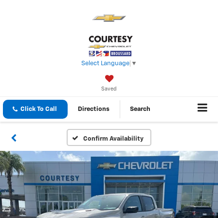
Select Language
▼
Saved
Click To Call
Directions
Search
Confirm Availability