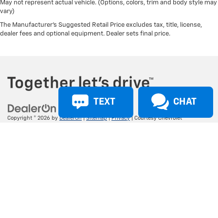
May not represent actual vehicle. (Options, colors, trim and body style may
vary)
The Manufacturer's Suggested Retail Price excludes tax, title, license,
dealer fees and optional equipment. Dealer sets final price.
TEXT
CHAT
Copyright © 2026
by
DealerOn
|
Sitemap
|
Privacy
| Courtesy Chevrolet
(Broussard)
|
1345 Evangeline Thwy,
Broussard,
LA
70518
| Sales:
337-465-
4639