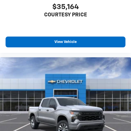
$35,164
COURTESY PRICE
View Vehicle