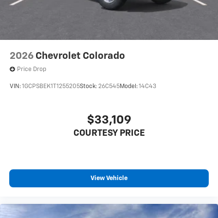
2026
Chevrolet Colorado
Price Drop
VIN:
1GCPSBEK1T1255205
Stock:
26C545
Model:
14C43
$33,109
COURTESY PRICE
View Vehicle