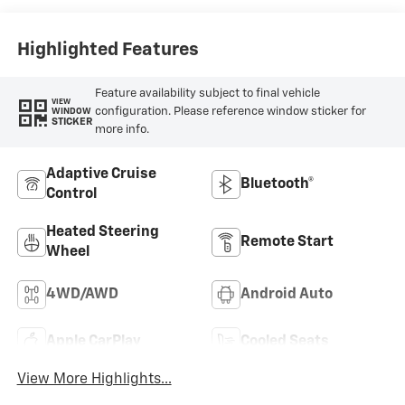
Trim
Highlighted Features
Feature availability subject to final vehicle
VIEW
configuration. Please reference window sticker for
WINDOW
STICKER
more info.
Adaptive Cruise
Bluetooth®
Control
Heated Steering
Remote Start
Wheel
4WD/AWD
Android Auto
Apple CarPlay
Cooled Seats
View More Highlights...