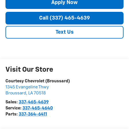
Apply Now
Call (337) 465-4639
Text Us
Visit Our Store
Courtesy Chevrolet (Broussard)
1345 Evangeline Thwy
Broussard
,
LA
70518
Sales:
337-465-4639
Service:
337-465-4640
Parts:
337-364-6411