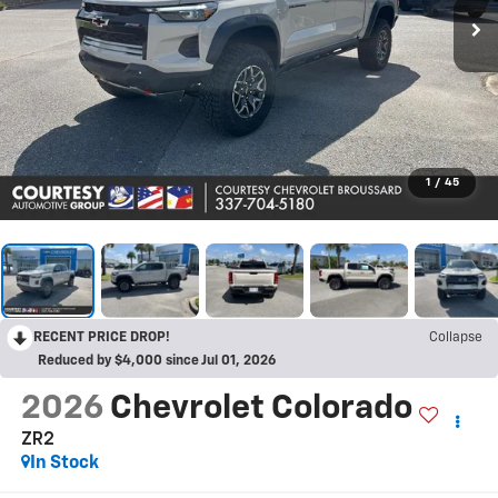
1
/
45
RECENT PRICE DROP!
Collapse
Reduced by $4,000 since Jul 01, 2026
2026
Chevrolet Colorado
ZR2
In Stock