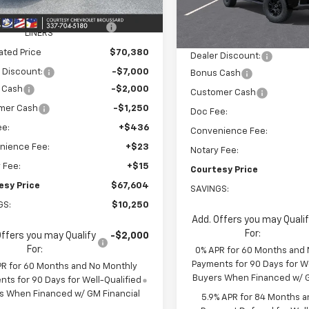
$76,785
Ext.
ock
MSRP:
EEL LOCKS AND FLOOR
+$595
In Stock
LINERS
Calculated Price
ated Price
$70,380
Dealer Discount:
 Discount:
-$7,000
Bonus Cash
 Cash
-$2,000
Customer Cash
mer Cash
-$1,250
Doc Fee:
ee:
+$436
Convenience Fee:
nience Fee:
+$23
Notary Fee:
 Fee:
+$15
Courtesy Price
esy Price
$67,604
SAVINGS:
GS:
$10,250
Add. Offers you may Quali
For:
Offers you may Qualify
-$2,000
For:
0% APR for 60 Months and
Payments for 90 Days for We
PR for 60 Months and No Monthly
Buyers When Financed w/ G
ts for 90 Days for Well-Qualified
s When Financed w/ GM Financial
5.9% APR for 84 Months a