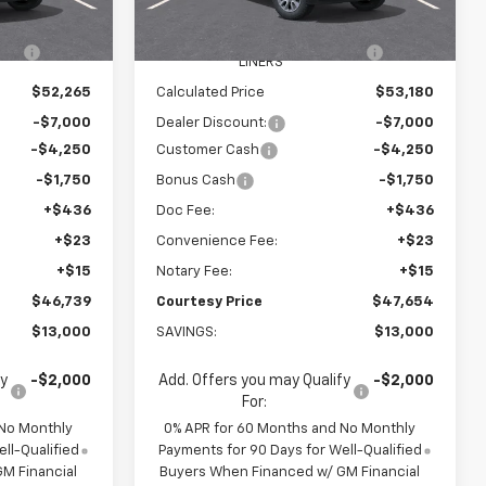
$58,670
MSRP:
$59,585
Ext.
Int.
In Stock
Ext.
Int.
R
+$595
WHEEL LOCKS AND FLOOR
+$595
LINERS
$52,265
Calculated Price
$53,180
-$7,000
Dealer Discount:
-$7,000
-$4,250
Customer Cash
-$4,250
-$1,750
Bonus Cash
-$1,750
+$436
Doc Fee:
+$436
+$23
Convenience Fee:
+$23
+$15
Notary Fee:
+$15
$46,739
Courtesy Price
$47,654
$13,000
SAVINGS:
$13,000
fy
-$2,000
Add. Offers you may Qualify
-$2,000
For:
 No Monthly
0% APR for 60 Months and No Monthly
ll-Qualified
Payments for 90 Days for Well-Qualified
M Financial
Buyers When Financed w/ GM Financial