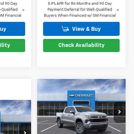
nd 90 Day
5.9% APR for 84 Months and 90 Day
-Qualified
Payment Deferral for Well-Qualified
M Financial
Buyers When Financed w/ GM Financial
Buy
View & Buy
lity
Check Availability
Compare Vehicle
$47,819
$12,000
New
2026
Chevrolet
Silverado 1500
LT
COURTESY PRICE
SAVINGS
$67,204
Special Offer
Price Drop
VIN:
2GCPACED3T1175795
Stock:
26C391
TESY PRICE
Model:
CC10543
Less
MSRP:
$58,750
Courtesy Transportation