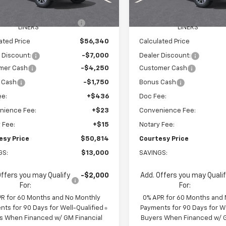
$62,745
MSRP:
Ext.
Int.
ock
In Stock
EEL LOCKS AND FLOOR
+$595
WHEEL LOCKS AND FLOO
LINERS
LINERS
ated Price
$56,340
Calculated Price
 Discount:
-$7,000
Dealer Discount:
mer Cash
-$4,250
Customer Cash
 Cash
-$1,750
Bonus Cash
ee:
+$436
Doc Fee:
nience Fee:
+$23
Convenience Fee:
 Fee:
+$15
Notary Fee:
esy Price
$50,814
Courtesy Price
GS:
$13,000
SAVINGS:
Offers you may Qualify
-$2,000
Add. Offers you may Quali
For:
For:
PR for 60 Months and No Monthly
0% APR for 60 Months and
ts for 90 Days for Well-Qualified
Payments for 90 Days for We
s When Financed w/ GM Financial
Buyers When Financed w/ G