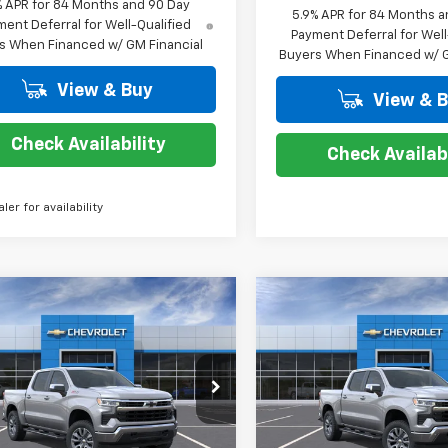
% APR for 84 Months and 90 Day
5.9% APR for 84 Months a
ent Deferral for Well-Qualified
Payment Deferral for Well
s When Financed w/ GM Financial
Buyers When Financed w/ G
View & Buy
View & 
Check Availability
Check Availabi
aler for availability
mpare Vehicle
Compare Vehicle
$50,814
,000
$13,000
2026
Chevrolet
New
2026
Chevrolet
erado 1500
LT
COURTESY PRICE
Silverado 1500
LT
COUR
NGS
SAVINGS
cial Offer
Price Drop
Special Offer
Price Dro
CUKDED9T1214539
Stock:
26C631
VIN:
2GCPACED2T1214506
Sto
:
CK10543
Model:
CC10543
Less
Less