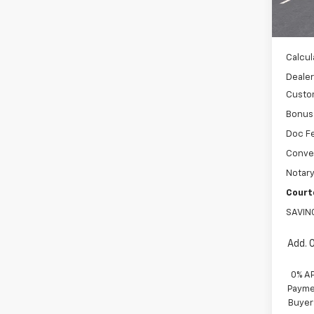
MSRP:
In St
WH
Calcul
Dealer
Custo
Bonus
Doc F
Conve
Notary
Court
SAVIN
Add. 
0% A
Paymen
Buyer