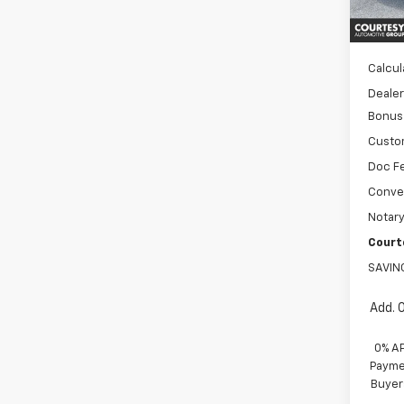
MSRP:
In St
WH
Calcul
Dealer
Bonus
Custo
Doc F
Conve
Notary
Court
SAVIN
Add. 
0% A
Paymen
Buyer