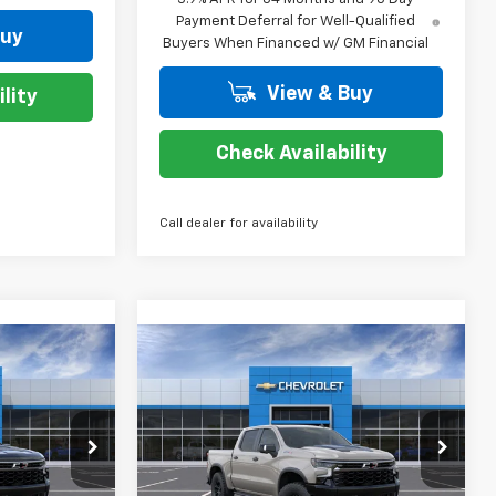
Payment Deferral for Well-Qualified
Buy
Buyers When Financed w/ GM Financial
View & Buy
lity
Check Availability
Call dealer for availability
Compare Vehicle
$67,274
$67,274
$10,250
New
2026
Chevrolet
TESY PRICE
Silverado 1500
ZR2
COURTESY PRICE
SAVINGS
p
Special Offer
Price Drop
ock:
26C671
VIN:
3GCUKHE86TG456559
Stock:
26C672
Model:
CK10543
Less