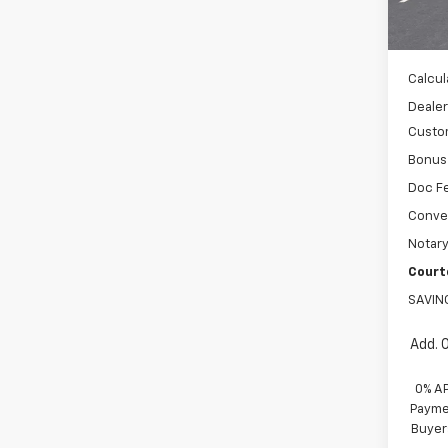
MSRP:
In St
WH
Calcul
Dealer
Custo
Bonus
Doc F
Conve
Notary
Court
SAVIN
Add. 
0% A
Paymen
Buyer