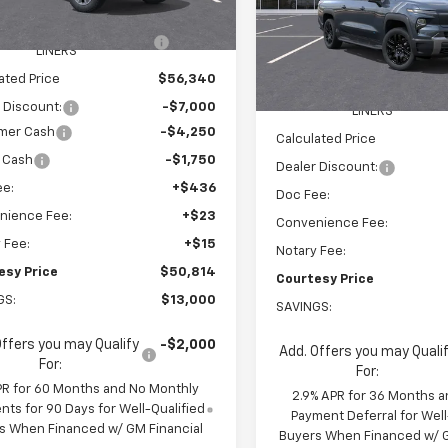
$62,745
Ext.
Int.
ock
VIN:
1GC10ZED2TU408422
Sto
Model:
CT35843
EEL LOCKS AND FLOOR
+$595
Less
LINERS
MSRP:
Courtesy Transportation
ated Price
$56,340
Unit
WHEEL LOCKS AND FLOO
 Discount:
-$7,000
LINERS
mer Cash
-$4,250
Calculated Price
 Cash
-$1,750
Dealer Discount:
ee:
+$436
Doc Fee:
nience Fee:
+$23
Convenience Fee:
 Fee:
+$15
Notary Fee:
esy Price
$50,814
Courtesy Price
GS:
$13,000
SAVINGS:
Offers you may Qualify
-$2,000
Add. Offers you may Quali
For:
For:
PR for 60 Months and No Monthly
2.9% APR for 36 Months a
ts for 90 Days for Well-Qualified
Payment Deferral for Well
s When Financed w/ GM Financial
Buyers When Financed w/ G