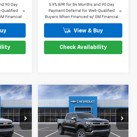
nd 90 Day
5.9% APR for 84 Months and 90 Day
-Qualified
Payment Deferral for Well-Qualified
M Financial
Buyers When Financed w/ GM Financial
Buy
View & Buy
lity
Check Availability
Compare Vehicle
$47,654
$47,654
$13,000
New
2026
Chevrolet
TESY PRICE
Silverado 1500
LT
COURTESY PRICE
SAVINGS
p
Special Offer
Price Drop
ck:
26C640
VIN:
2GCPACED5T1214502
Stock:
26C635
Model:
CC10543
Less