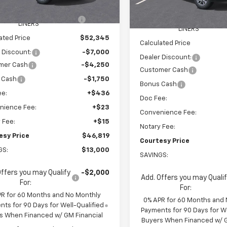
$58,750
tesy Transportation
Ext.
Int.
MSRP:
Courtesy Transportation
Unit
Unit
EEL LOCKS AND FLOOR
+$595
WHEEL LOCKS AND FLOO
LINERS
LINERS
ated Price
$52,345
Calculated Price
 Discount:
-$7,000
Dealer Discount:
mer Cash
-$4,250
Customer Cash
 Cash
-$1,750
Bonus Cash
ee:
+$436
Doc Fee:
nience Fee:
+$23
Convenience Fee:
 Fee:
+$15
Notary Fee:
esy Price
$46,819
Courtesy Price
GS:
$13,000
SAVINGS:
Offers you may Qualify
-$2,000
Add. Offers you may Quali
For:
For:
PR for 60 Months and No Monthly
0% APR for 60 Months and
ts for 90 Days for Well-Qualified
Payments for 90 Days for We
s When Financed w/ GM Financial
Buyers When Financed w/ G