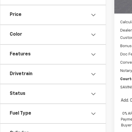
MSRP:
Cour
WH
Price
Calcul
Dealer
Color
Custo
Bonus
Features
Doc F
Conve
Notary
Drivetrain
Court
SAVIN
Status
Add. 
Fuel Type
0% A
Paymen
Buyer