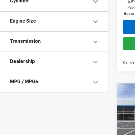
Cylinder
5.9
Paym
Buyer
Engine Size
Transmission
Dealership
Call de
MPG / MPGe
Co
$13
New
Silv
SAVI
Spe
VIN:
2G
Model