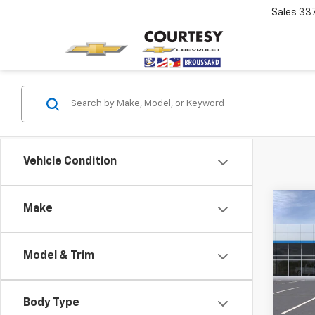
Sales
33
Vehicle Condition
Co
Make
$13
New
Silv
SAVI
Model & Trim
Spe
VIN:
2G
Model
Body Type