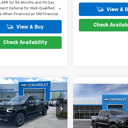
% APR for 84 Months and 90 Day
ent Deferral for Well-Qualified
View & 
s When Financed w/ GM Financial
Check Availabi
View & Buy
Check Availability
mpare Vehicle
$67,604
,250
2026
Chevrolet
Compare Vehicle
$10,250
erado 1500
ZR2
COURTESY PRICE
New
2026
Chevrolet
NGS
Silverado 1500
ZR2
COUR
SAVINGS
cial Offer
Price Drop
Special Offer
Price Dro
GCUKHE8XTG405971
Stock:
26C598
:
CK10543
VIN:
3GCUKHE86TG456495
St
Less
Model:
CK10543
Less