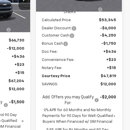
Ext.
Int.
Unit
ck:
26C129
WHEEL LOCKS AND FLOOR
+$595
LINERS
$78,135
Calculated Price
$53,345
Ext.
Int.
R
+$595
Dealer Discount:
-$6,000
Customer Cash
-$4,250
$66,730
Bonus Cash
-$1,750
-$12,000
Doc Fee:
+$436
+$436
Convenience Fee:
+$23
+$23
Notary Fee:
+$15
+$15
Courtesy Price
$47,819
$67,204
SAVINGS:
$12,000
$12,000
Add. Offers you may Qualify
-$2,000
fy
-$1,500
For:
0% APR for 60 Months and No Monthly
nd 90 Day
Payments for 90 Days for Well-Qualified
-Qualified
Buyers When Financed w/ GM Financial
M Financial
5.9% APR for 84 Months and 90 Day