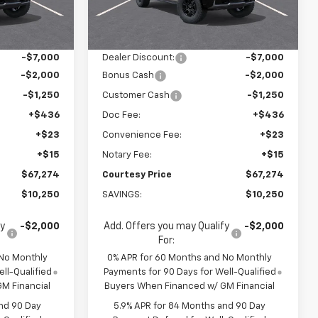
$77,050
MSRP:
$77,050
Ext.
Ext.
In Stock
$70,050
Calculated Price
$70,050
-$7,000
Dealer Discount:
-$7,000
-$2,000
Bonus Cash
-$2,000
-$1,250
Customer Cash
-$1,250
+$436
Doc Fee:
+$436
+$23
Convenience Fee:
+$23
+$15
Notary Fee:
+$15
$67,274
Courtesy Price
$67,274
$10,250
SAVINGS:
$10,250
fy
-$2,000
Add. Offers you may Qualify
-$2,000
For:
 No Monthly
0% APR for 60 Months and No Monthly
ll-Qualified
Payments for 90 Days for Well-Qualified
M Financial
Buyers When Financed w/ GM Financial
nd 90 Day
5.9% APR for 84 Months and 90 Day