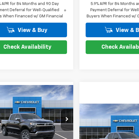
% APR for 84 Months and 90 Day
5.9% APR for 84 Months a
ent Deferral for Well-Qualified
Payment Deferral for Well
s When Financed w/ GM Financial
Buyers When Financed w/ G
View & Buy
View & 
Check Availability
Check Availabi
mpare Vehicle
$50,814
,000
2026
Chevrolet
erado 1500
LT
COURTESY PRICE
NGS
Compare Vehicle
New
2026
Chevrolet
$12,000
cial Offer
Price Drop
Silverado EV
LT -
COUR
SAVINGS
CUKDED7T1214541
Stock:
26C633
Extended Range
:
CK10543
Less
Price Drop