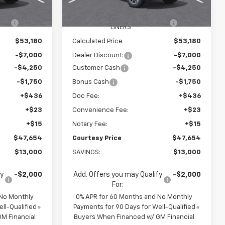
$59,585
MSRP:
$59,585
Ext.
Int.
Ext.
Int.
In Stock
R
+$595
WHEEL LOCKS AND FLOOR
+$595
LINERS
$53,180
Calculated Price
$53,180
-$7,000
Dealer Discount:
-$7,000
-$4,250
Customer Cash
-$4,250
-$1,750
Bonus Cash
-$1,750
+$436
Doc Fee:
+$436
+$23
Convenience Fee:
+$23
+$15
Notary Fee:
+$15
$47,654
Courtesy Price
$47,654
$13,000
SAVINGS:
$13,000
fy
-$2,000
Add. Offers you may Qualify
-$2,000
For:
 No Monthly
0% APR for 60 Months and No Monthly
ll-Qualified
Payments for 90 Days for Well-Qualified
M Financial
Buyers When Financed w/ GM Financial