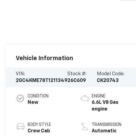
Vehicle Information
VIN:
Stock #:
Model Code:
2GC4KME78T1211349
26C609
CK20743
CONDITION
ENGINE
New
6.6L V8 Gas
engine
BODY STYLE
TRANSMISSION
Crew Cab
Automatic