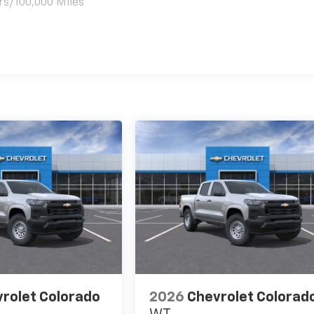
rs/100,000 Miles
es
rolet Colorado
2026
Chevrolet Colorad