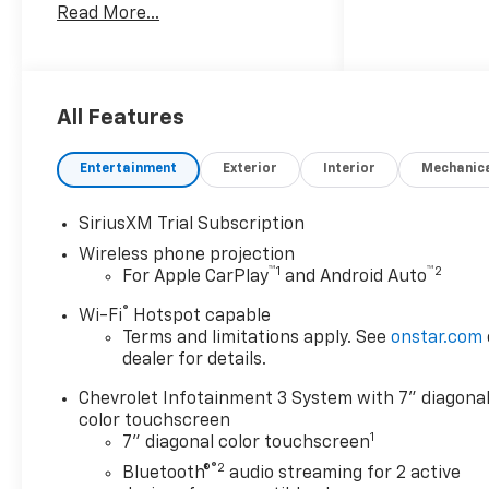
Read More...
Silverado offers Android Auto
for seamless smartphone
integration. Protect this 3/4
ton pickup from unwanted
accidents with a cutting edge
All Features
backup camera system. with
XM/Sirus Satellite Radio you
Entertainment
Exterior
Interior
Mechanic
are no longer restricted by
poor quality local radio
SiriusXM Trial Subscription
stations while driving it.
Wireless phone projection
Anywhere on the planet, you
™
1
™
2
For Apple CarPlay
and Android Auto
will have hundreds of digital
stations to choose from.
®
Wi-Fi
Hotspot capable
Bluetooth® technology is built
Terms and limitations apply. See
onstar.com
into this 3/4 ton pickup,
dealer for details.
keeping your hands on the
Chevrolet Infotainment 3 System with 7" diagona
steering wheel and your focus
color touchscreen
on the road. Start this 3/4 ton
1
7" diagonal color touchscreen
pickup from inside with
®2
remote start. Greater towing
Bluetooth®
audio streaming for 2 active