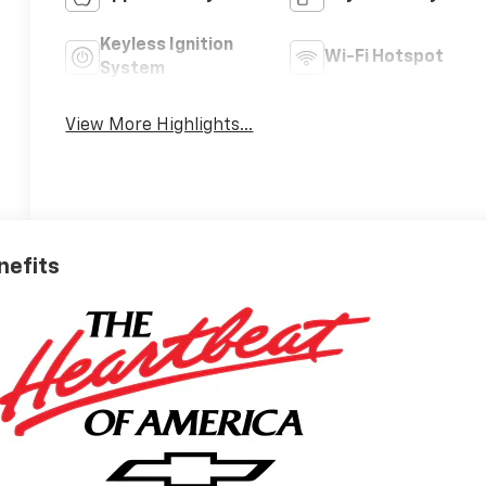
Keyless Ignition
Wi-Fi Hotspot
System
View More Highlights...
nefits