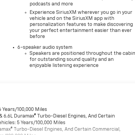
podcasts and more
Experience SiriusXM wherever you go in your
vehicle and on the SiriusXM app with
personalization features to make discovering
your perfect entertainment easier than ever
before
6-speaker audio system
Speakers are positioned throughout the cabi
for outstanding sound quality and an
enjoyable listening experience
6 Years/100,000 Miles
 & 6.6L Duramax® Turbo-Diesel Engines, And Certain
hicles: 5 Years/100,000 Miles
uramax® Turbo-Diesel Engines, And Certain Commercial,