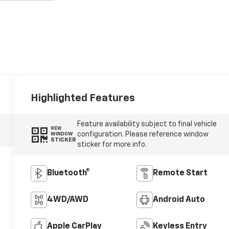
Highlighted Features
Feature availability subject to final vehicle
VIEW
configuration. Please reference window
WINDOW
STICKER
sticker for more info.
Bluetooth®
Remote Start
4WD/AWD
Android Auto
Apple CarPlay
Keyless Entry