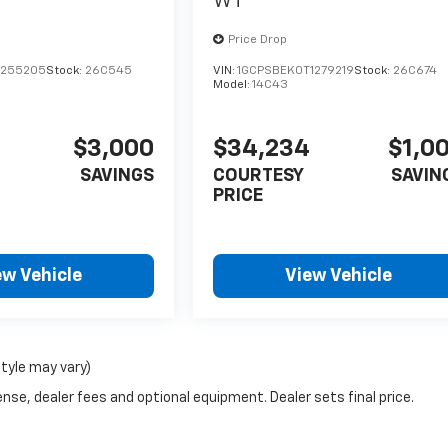
WT
Price Drop
1255205
Stock:
26C545
VIN:
1GCPSBEK0T1279219
Stock:
26C674
Model:
14C43
$3,000
$34,234
$1,0
SAVINGS
COURTESY
SAVIN
PRICE
ew Vehicle
View Vehicle
style may vary)
nse, dealer fees and optional equipment. Dealer sets final price.