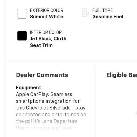
EXTERIOR COLOR
FUEL TYPE
Summit White
Gasoline Fuel
INTERIOR COLOR
Jet Black, Cloth
Seat Trim
Dealer Comments
Eligible Be
Equipment
Apple CarPlay: Seamless
smartphone integration for
this Chevrolet Silverado - stay
connected and entertained on
the go! It's Lane Departure
Warning helps keep you in
your lane. This Chevrolet