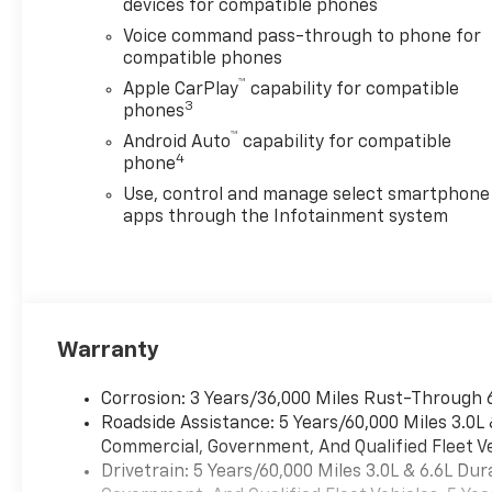
devices for compatible phones
safety becomes standard with
the installed trailer brake.
Voice command pass-through to phone for
This model has four wheel
compatible phones
drive capabilities. With the
™
Apple CarPlay
capability for compatible
keyless entry system on the
3
phones
vehicle you can pop the trunk
™
Android Auto
capability for compatible
without dropping your bags
4
phone
from the store.
Use, control and manage select smartphone
apps through the Infotainment system
Packages
Custom Blackout Package:
Black Tailgate Lettering; 20"
High Gloss Black Painted
Wheels. Custom Convenience
Package: LED Cargo Area
Warranty
Lighting; EZ Lift Power Lock
and Release Tailgate; Remote
Corrosion: 3 Years/36,000 Miles Rust-Through 
Vehicle Starter System; 120-
Roadside Assistance: 5 Years/60,000 Miles 3.0L
Volt Interior Power Outlet; 10-
Commercial, Government, And Qualified Fleet Ve
Way Power Driver Seat
Drivetrain: 5 Years/60,000 Miles 3.0L & 6.6L D
Adjuster with Lumbar; Electric