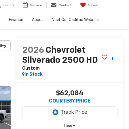
Search
Service
Contact
Saved
e
Finance
About
Visit Our Cadillac Website
lity
2026
Chevrolet
Silverado 2500 HD
Custom
In Stock
$62,084
COURTESY PRICE
Less