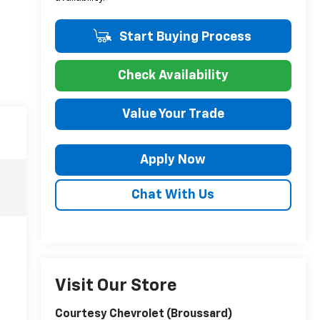
Start Buying Process
Check Availability
Value Your Trade
Apply Now
Chat With Us
Visit Our Store
Courtesy Chevrolet (Broussard)