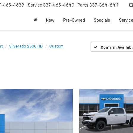
7-465-4639
Service
337-465-4640
Parts
337-364-6411
New
Pre-Owned
Specials
Servic
et
Silverado 2500 HD
Custom
Confirm Availabi