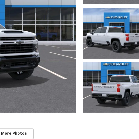
 More Photos