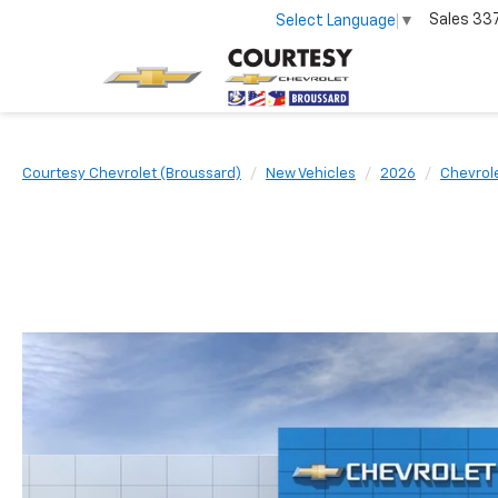
Sales
33
Select Language
▼
Courtesy Chevrolet (Broussard)
New Vehicles
2026
Chevrol