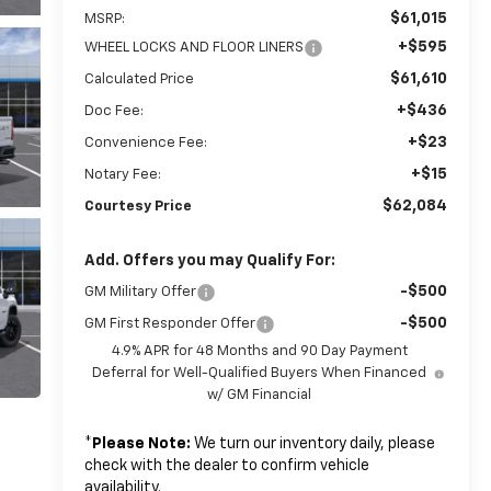
$61,015
MSRP:
+$595
WHEEL LOCKS AND FLOOR LINERS
$61,610
Calculated Price
+$436
Doc Fee:
+$23
Convenience Fee:
+$15
Notary Fee:
$62,084
Courtesy Price
Add. Offers you may Qualify For:
-$500
GM Military Offer
-$500
GM First Responder Offer
4.9% APR for 48 Months and 90 Day Payment
Deferral for Well-Qualified Buyers When Financed
w/ GM Financial
*
Please Note:
We turn our inventory daily, please
check with the dealer to confirm vehicle
availability.