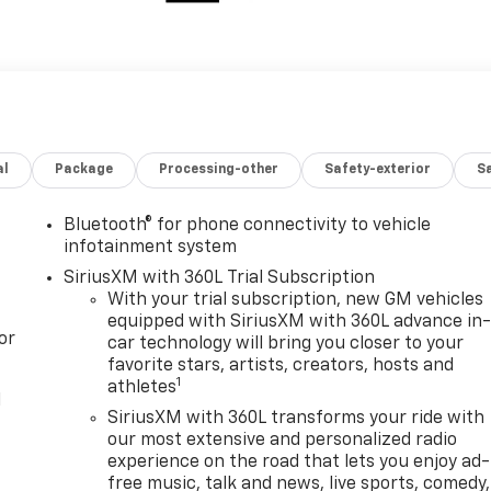
al
Package
Processing-other
Safety-exterior
Sa
Bluetooth® for phone connectivity to vehicle
infotainment system
SiriusXM with 360L Trial Subscription
With your trial subscription, new GM vehicles
equipped with SiriusXM with 360L advance in
or
car technology will bring you closer to your
favorite stars, artists, creators, hosts and
1
athletes
l
SiriusXM with 360L transforms your ride with
our most extensive and personalized radio
experience on the road that lets you enjoy ad-
free music, talk and news, live sports, comedy,