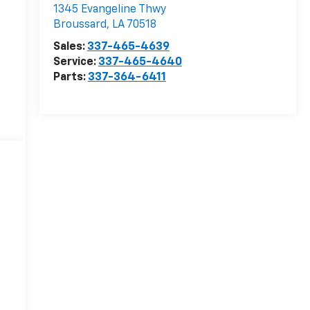
1345 Evangeline Thwy
Broussard
,
LA
70518
Sales:
337-465-4639
Service:
337-465-4640
Parts:
337-364-6411