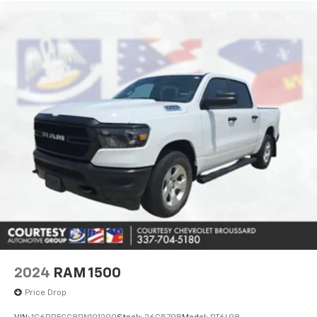
2024
RAM 1500
Price Drop