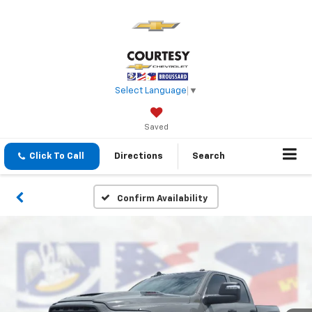
Select Language
▼
Saved
Click To Call
Directions
Search
Confirm Availability