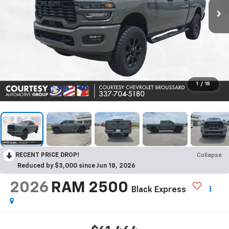
1
/
15
RECENT PRICE DROP!
Collapse
Reduced by $3,000 since Jun 18, 2026
2026
RAM 2500
Black Express