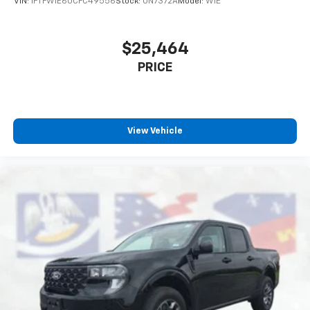
VIN:
1FTFW1E60CFC49556
Stock:
UN7372A
Model:
W1E
$25,464
PRICE
View Vehicle