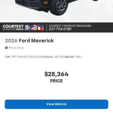
2026
Ford Maverick
Price Drop
VIN:
3FTTW8JA3TRA02668
Stock:
UN7356
Model:
W8J
$28,364
PRICE
View Vehicle