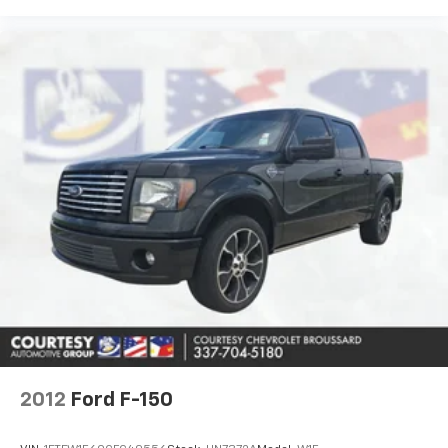
Road Tires; Manual Adjust 4-Way Driver Seat; Power
Adjust Mirrors; 18" Steel Spare Wheel; Power
Telescoping Mirrors; Front and Rear Floor Mats;
ParkSense Front/rear Park Assist System.
Commercial Features Package: 400W Inverter; 115-
Volt Auxiliary Front Power Outlet; Exterior 115V AC
Outlet. Quick Order Package 2UC Black Express:
Firestone Brand Tires; 20" X 8.0" Black Painted
Aluminum Wheels; 40/20/40 Split Bench Seat; Rear
Folding Seat; Auto Power-Folding Mirrors; Painted
Front Bumper; 4 Way Front Headrests; Painted Rear
Bumper; Front Armrest with Cupholders; Exterior
Mirrors with Heating Element; MOPAR Black Tubular
Side Steps; Remote USB Port - Charge Only; Manual
Adjust 4-Way Front Passenger Seat; Mirror Running
Lights; Body Color Grille-Surround
2012
Ford F-150