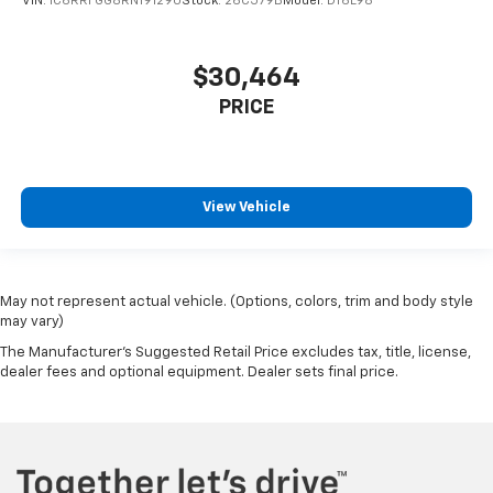
VIN:
1C6RRFGG8RN191290
Stock:
26C579B
Model:
DT6L98
$30,464
PRICE
View Vehicle
May not represent actual vehicle. (Options, colors, trim and body style
may vary)
The Manufacturer's Suggested Retail Price excludes tax, title, license,
dealer fees and optional equipment. Dealer sets final price.