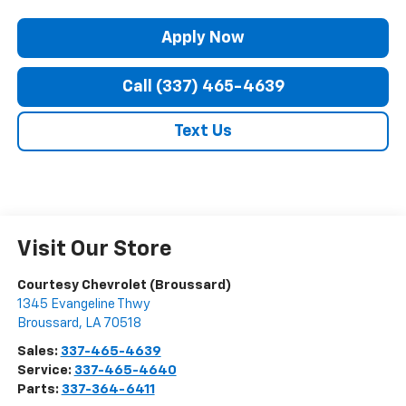
Apply Now
Call (337) 465-4639
Text Us
Visit Our Store
Courtesy Chevrolet (Broussard)
1345 Evangeline Thwy
Broussard
,
LA
70518
Sales:
337-465-4639
Service:
337-465-4640
Parts:
337-364-6411