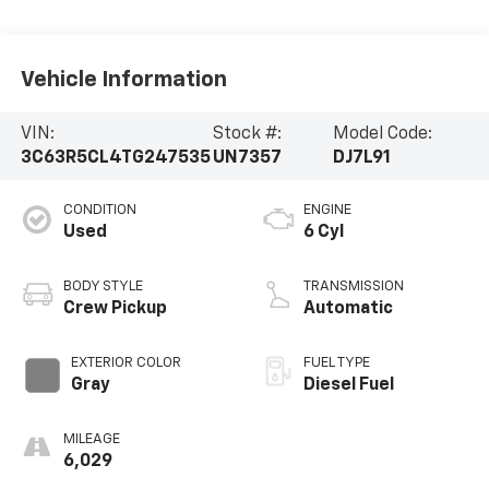
Vehicle Information
VIN:
Stock #:
Model Code:
3C63R5CL4TG247535
UN7357
DJ7L91
CONDITION
ENGINE
Used
6 Cyl
BODY STYLE
TRANSMISSION
Crew Pickup
Automatic
EXTERIOR COLOR
FUEL TYPE
Gray
Diesel Fuel
MILEAGE
6,029