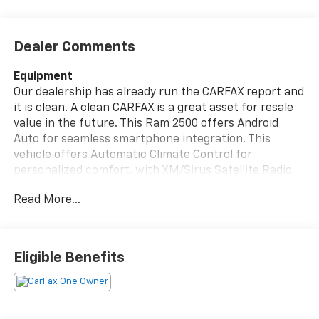
Dealer Comments
Equipment
Our dealership has already run the CARFAX report and
it is clean. A clean CARFAX is a great asset for resale
value in the future. This Ram 2500 offers Android
Auto for seamless smartphone integration. This
vehicle offers Automatic Climate Control for
personalized comfort. with XM/Sirus Satellite Radio
you are no longer restricted by poor quality local radio
Read More...
stations while driving this vehicle. Anywhere on the
planet, you will have hundreds of digital stations to
choose from. The Ram 2500 has automated speed
control that adjusts to maintain a safe following
Eligible Benefits
distance, enhancing highway driving convenience.
The state of the art park assist system will guide you
easily into any spot. This vehicle is a certified CARFAX
1-owner. An off-road package is installed on this 3/4