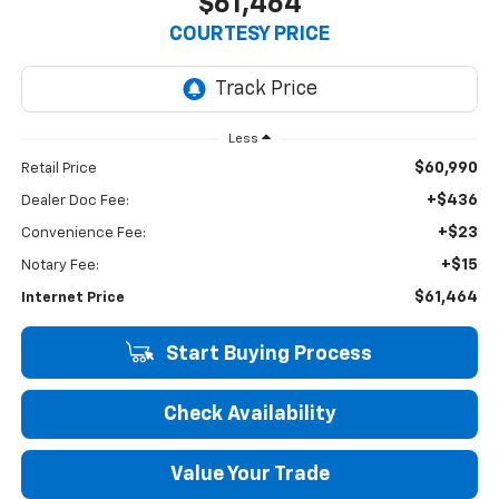
$61,464
COURTESY PRICE
Less
$60,990
Retail Price
+$436
Dealer Doc Fee:
+$23
Convenience Fee:
+$15
Notary Fee:
$61,464
Internet Price
Start Buying Process
Check Availability
Value Your Trade