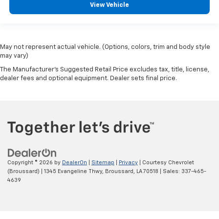
View Vehicle
May not represent actual vehicle. (Options, colors, trim and body style
may vary)
The Manufacturer's Suggested Retail Price excludes tax, title, license,
dealer fees and optional equipment. Dealer sets final price.
Copyright © 2026
by
DealerOn
|
Sitemap
|
Privacy
| Courtesy Chevrolet
(Broussard)
|
1345 Evangeline Thwy,
Broussard,
LA
70518
| Sales:
337-465-
4639