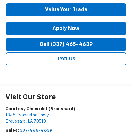
Value Your Trade
Apply Now
Call (337) 465-4639
Text Us
Visit Our Store
Courtesy Chevrolet (Broussard)
1345 Evangeline Thwy
Broussard
,
LA
70518
Sales:
337-465-4639