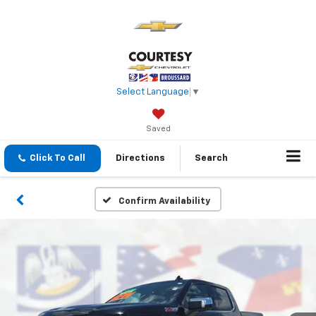
Select Language
▼
Saved
Click To Call
Directions
Search
Confirm Availability