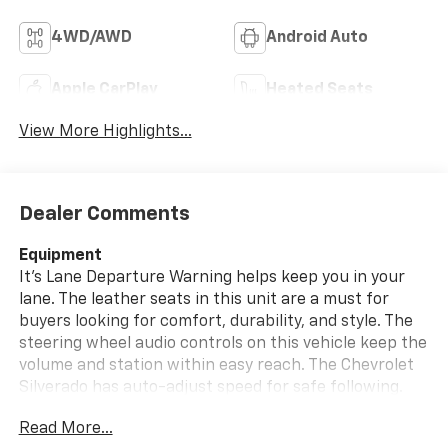
4WD/AWD
Android Auto
Apple CarPlay
Heated Seats
View More Highlights...
Dealer Comments
Equipment
It's Lane Departure Warning helps keep you in your
lane. The leather seats in this unit are a must for
buyers looking for comfort, durability, and style. The
steering wheel audio controls on this vehicle keep the
volume and station within easy reach. The Chevrolet
Silverado has auto-adjust speed for safe following.
This model stays safely in its lane with Lane Keep
Read More...
Assist. Engulf yourself with the crystal clear sound of