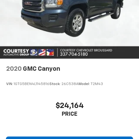
2020
GMC Canyon
VIN:
1GTG5BEN4L1145816
Stock:
26C538A
Model:
T2M43
$24,164
PRICE