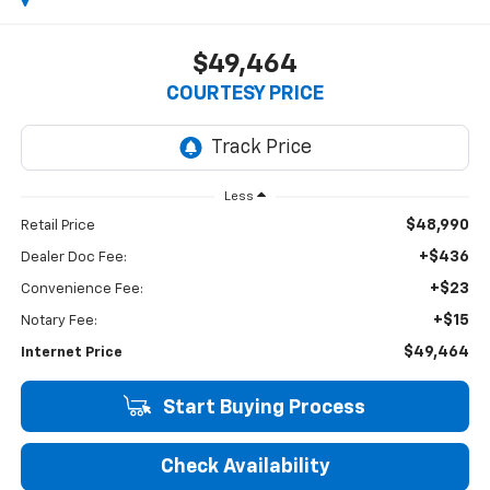
$49,464
COURTESY PRICE
Less
$48,990
Retail Price
+$436
Dealer Doc Fee:
+$23
Convenience Fee:
+$15
Notary Fee:
$49,464
Internet Price
Start Buying Process
Check Availability