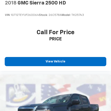
2018
GMC Sierra 2500 HD
VIN:
1GT12TEY1JF260064
Stock:
26C578A
Model:
TK25743
Call For Price
PRICE
View Vehicle