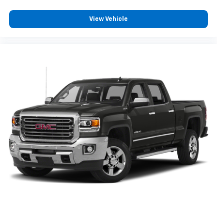
May require additional optional equipment
View Vehicle