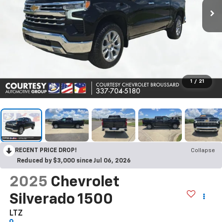
1
/
21
RECENT PRICE DROP!
Collapse
Reduced by $3,000 since Jul 06, 2026
2025
Chevrolet
Silverado 1500
LTZ