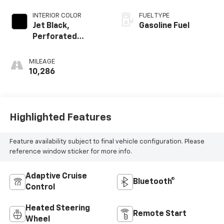
INTERIOR COLOR
FUEL TYPE
Jet Black,
Gasoline Fuel
Perforated
Leather-
Appointed Front
MILEAGE
Outboard Seating
10,286
Positions
Highlighted Features
Feature availability subject to final vehicle configuration. Please
reference window sticker for more info.
Adaptive Cruise
Bluetooth®
Control
Heated Steering
Remote Start
Wheel