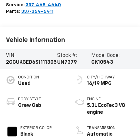
Service:
337-465-4640
Parts:
337-364-6411
Vehicle Information
VIN:
Stock #:
Model Code:
2GCUKGED6S1111305
UN7379
CK10543
CONDITION
CITY/HIGHWAY
Used
16/19 MPG
BODY STYLE
ENGINE
Crew Cab
5.3L EcoTec3 V8
engine
EXTERIOR COLOR
TRANSMISSION
Black
Automatic