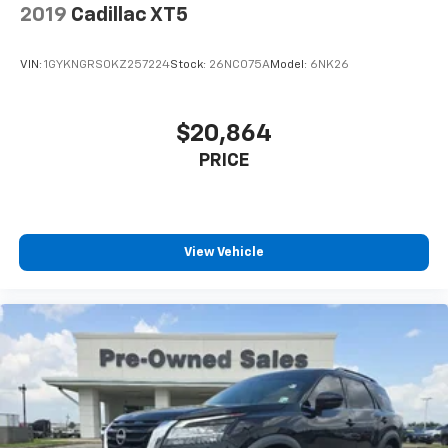
2019
Cadillac XT5
VIN:
1GYKNGRS0KZ257224
Stock:
26NC075A
Model:
6NK26
$20,864
PRICE
View Vehicle