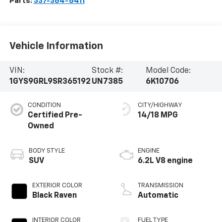
Parts:
337-364-6411
Vehicle Information
VIN:
Stock #:
Model Code:
1GYS9GRL9SR365192
UN7385
6K10706
CONDITION
CITY/HIGHWAY
Certified Pre-
14/18 MPG
Owned
BODY STYLE
ENGINE
SUV
6.2L V8 engine
EXTERIOR COLOR
TRANSMISSION
Black Raven
Automatic
INTERIOR COLOR
FUEL TYPE