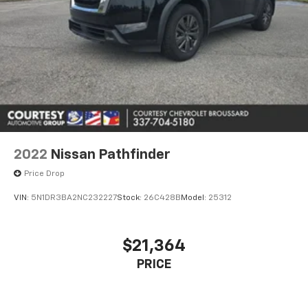
2022
Nissan Pathfinder
Price Drop
VIN:
5N1DR3BA2NC232227
Stock:
26C428B
Model:
25312
$21,364
PRICE