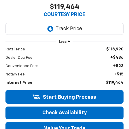
$119,464
COURTESY PRICE
Less
$118,990
Retail Price
+$436
Dealer Doc Fee:
+$23
Convenience Fee:
+$15
Notary Fee:
$119,464
Internet Price
Start Buying Process
Check Availability
Value Your Trade