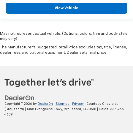
View Vehicle
May not represent actual vehicle. (Options, colors, trim and body style
may vary)
The Manufacturer's Suggested Retail Price excludes tax, title, license,
dealer fees and optional equipment. Dealer sets final price.
Copyright © 2026
by
DealerOn
|
Sitemap
|
Privacy
| Courtesy Chevrolet
(Broussard)
|
1345 Evangeline Thwy,
Broussard,
LA
70518
| Sales:
337-465-
4639