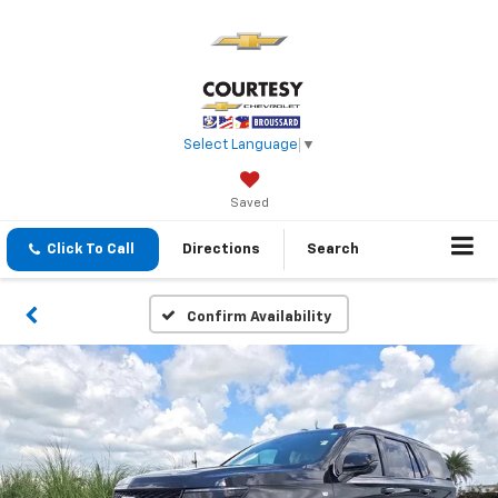
Select Language
▼
Saved
Click To Call
Directions
Search
Confirm Availability