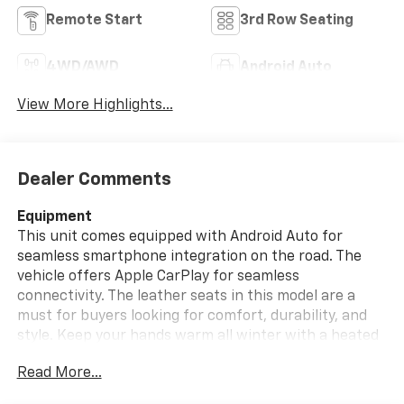
Remote Start
3rd Row Seating
4WD/AWD
Android Auto
View More Highlights...
Dealer Comments
Equipment
This unit comes equipped with Android Auto for
seamless smartphone integration on the road. The
vehicle offers Apple CarPlay for seamless
connectivity. The leather seats in this model are a
must for buyers looking for comfort, durability, and
style. Keep your hands warm all winter with a heated
steering wheel in this 1/2 ton suv . Protect this vehicle
Read More...
from unwanted accidents with a cutting edge backup
camera system. Our dealership has already run the