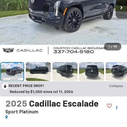
1
/
38
RECENT PRICE DROP!
Collapse
Reduced by $1,000 since Jul 11, 2026
2025
Cadillac Escalade
Sport Platinum