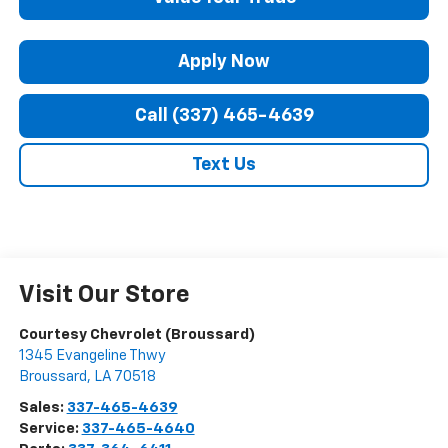
Apply Now
Call (337) 465-4639
Text Us
Visit Our Store
Courtesy Chevrolet (Broussard)
1345 Evangeline Thwy
Broussard
,
LA
70518
Sales:
337-465-4639
Service:
337-465-4640