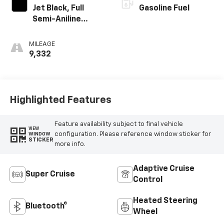
Jet Black, Full
Gasoline Fuel
Semi-Aniline
Leather Seats
With Mondrian
MILEAGE
Quilting
9,332
Highlighted Features
Feature availability subject to final vehicle
VIEW
configuration. Please reference window sticker for
WINDOW
STICKER
more info.
Adaptive Cruise
Super Cruise
Control
Heated Steering
Bluetooth®
Wheel