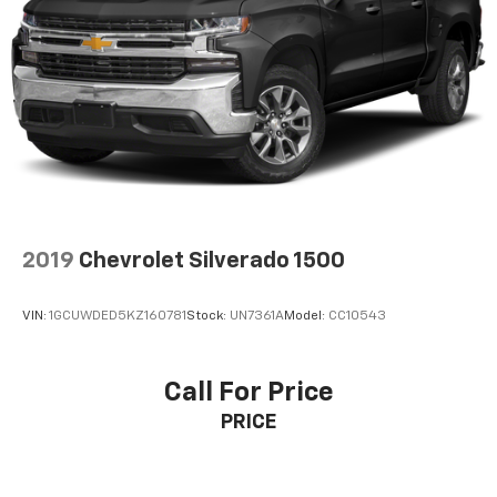
Pair your compatible mobile phone to your
1
vehicle's infotainment system
Place and receive hands-free phone calls
Store your phone's contact list in the system
to place an outgoing call quickly using the
touch-screen display or voice command
system
With streaming audio capability, you can
listen to files stored on your phone or
Bluetooth® digital media device
2019
Chevrolet Silverado 1500
Wireless phone projection
™
1
™
2
For Apple CarPlay
and Android Auto
VIN:
1GCUWDED5KZ160781
Stock:
UN7361A
Model:
CC10543
SiriusXM Radio
Call For Price
PRICE