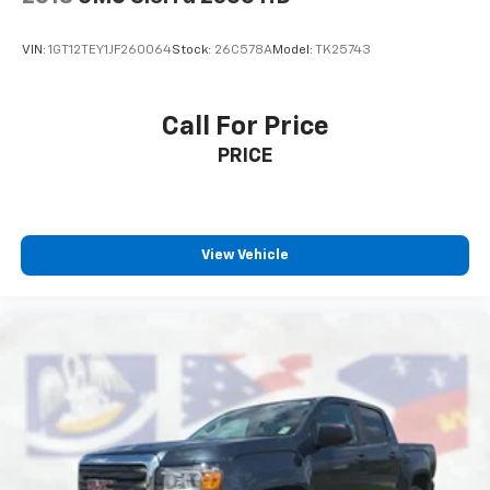
VIN:
1GT12TEY1JF260064
Stock:
26C578A
Model:
TK25743
Call For Price
PRICE
View Vehicle