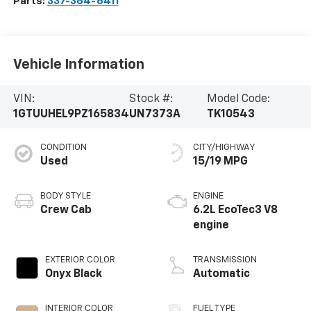
Parts:
337-364-6411
Vehicle Information
VIN:
Stock #:
Model Code:
1GTUUHEL9PZ165834
UN7373A
TK10543
CONDITION
CITY/HIGHWAY
Used
15/19 MPG
BODY STYLE
ENGINE
Crew Cab
6.2L EcoTec3 V8
engine
EXTERIOR COLOR
TRANSMISSION
Onyx Black
Automatic
INTERIOR COLOR
FUEL TYPE