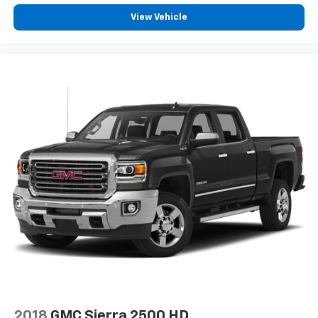
View Vehicle
2018
GMC Sierra 2500 HD