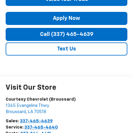
Apply Now
Call (337) 465-4639
Text Us
Visit Our Store
Courtesy Chevrolet (Broussard)
1345 Evangeline Thwy
Broussard
,
LA
70518
Sales:
337-465-4639
Service:
337-465-4640