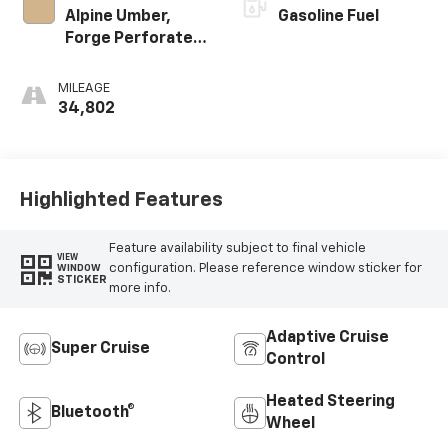
Alpine Umber,
Gasoline Fuel
Forge Perforated
Leather Seat Trim
MILEAGE
34,802
Highlighted Features
Feature availability subject to final vehicle
VIEW
configuration. Please reference window sticker for
WINDOW
STICKER
more info.
Adaptive Cruise
Super Cruise
Control
Heated Steering
Bluetooth®
Wheel