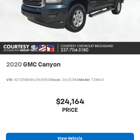
2020
GMC Canyon
VIN:
1GTG5BEN4L1145816
Stock:
26C538A
Model:
T2M43
$24,164
PRICE
View Vehicle