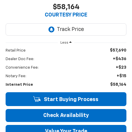
$58,164
COURTESY PRICE
Less
$57,690
Retail Price
+$436
Dealer Doc Fee:
+$23
Convenience Fee:
+$15
Notary Fee:
$58,164
Internet Price
Start Buying Process
Check Availability
Value Your Trade