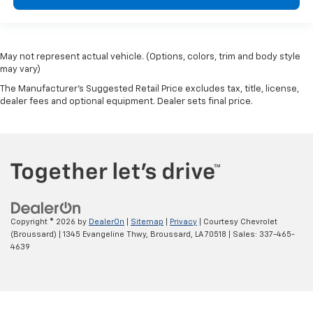
May not represent actual vehicle. (Options, colors, trim and body style
may vary)
The Manufacturer's Suggested Retail Price excludes tax, title, license,
dealer fees and optional equipment. Dealer sets final price.
Copyright © 2026
by
DealerOn
|
Sitemap
|
Privacy
| Courtesy Chevrolet
(Broussard)
|
1345 Evangeline Thwy,
Broussard,
LA
70518
| Sales:
337-465-
4639