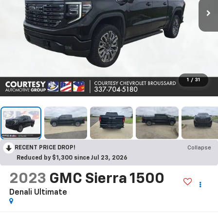
1
/
31
RECENT PRICE DROP!
Collapse
Reduced by $1,300 since Jul 23, 2026
2023
GMC Sierra 1500
Denali Ultimate