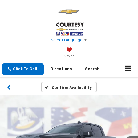
Select Language
▼
Saved
Click To Call
Directions
Search
Confirm Availability