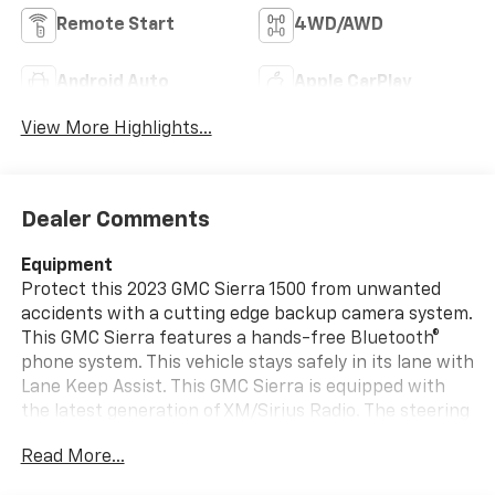
Remote Start
4WD/AWD
Android Auto
Apple CarPlay
View More Highlights...
Dealer Comments
Equipment
Protect this 2023 GMC Sierra 1500 from unwanted
accidents with a cutting edge backup camera system.
This GMC Sierra features a hands-free Bluetooth®
phone system. This vehicle stays safely in its lane with
Lane Keep Assist. This GMC Sierra is equipped with
the latest generation of XM/Sirius Radio. The steering
wheel audio controls on this vehicle keep the volume
Read More...
and station within easy reach. The GMC Sierra's Lane
Departure Warning keeps you safe by alerting you