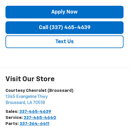
Apply Now
Call (337) 465-4639
Text Us
Visit Our Store
Courtesy Chevrolet (Broussard)
1345 Evangeline Thwy
Broussard
,
LA
70518
Sales:
337-465-4639
Service:
337-465-4640
Parts:
337-364-6411