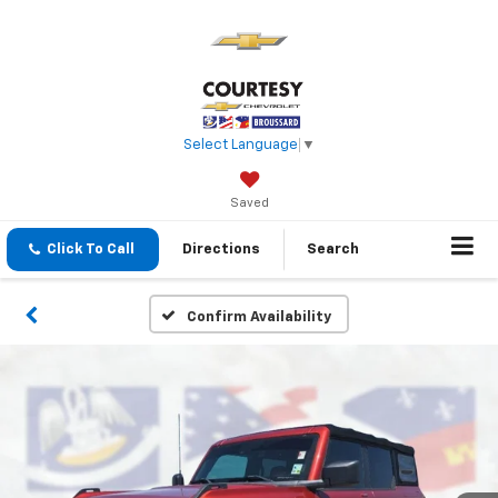
Select Language
▼
Saved
Click To Call
Directions
Search
Confirm Availability