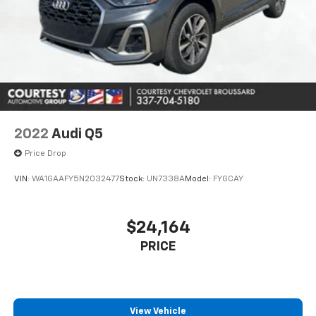
Aluminum Wheels; High Clearance Fender Flares; 4.7
Final Drive Ratio; High Clearance Suspension;
LT315/70R17 Mud-Terrain Tires; Position-Sensitive
Bilstein Shock Absorbers. Hot Pepper Red Metallic.
Upgraded Carpet Floor Mats. Keyless Entry Keypad.
**Equipment listed is based on original vehicle build
and subject to change. Please confirm the accuracy
of the included equipment by calling the dealer prior
to purchase.**
2022
Audi Q5
Price Drop
VIN:
WA1GAAFY5N2032477
Stock:
UN7338A
Model:
FYGCAY
$24,164
PRICE
View Vehicle