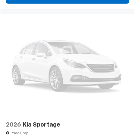
2026
Kia Sportage
Price Drop