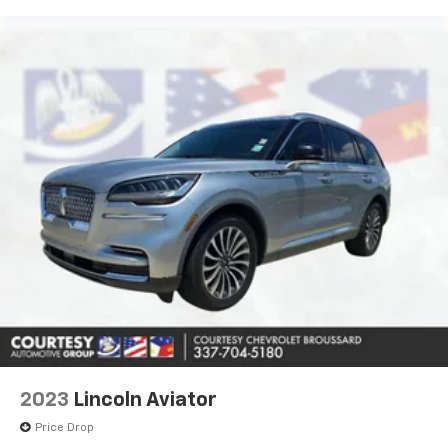
2023
Lincoln Aviator
Price Drop