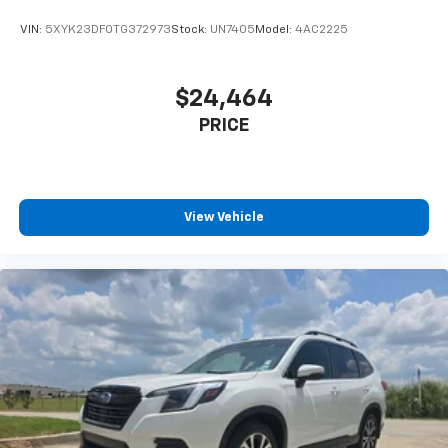
VIN:
5XYK23DF0TG372973
Stock:
UN7405
Model:
4AC2225
$24,464
PRICE
View Vehicle