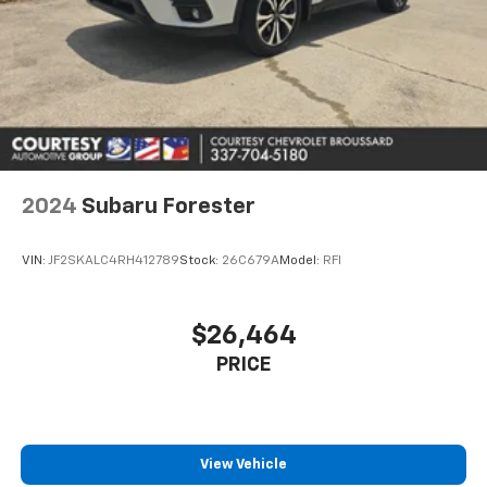
2024
Subaru Forester
VIN:
JF2SKALC4RH412789
Stock:
26C679A
Model:
RFI
$26,464
PRICE
View Vehicle