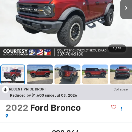
1
/
18
RECENT PRICE DROP!
Collapse
Reduced by $1,600 since Jul 03, 2026
2022
Ford Bronco