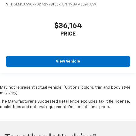
VIN:
5LM5J7WC7PGL14297
Stock:
UN7198A
Model:
J7W
$36,164
PRICE
View Vehicle
May not represent actual vehicle. (Options, colors, trim and body style
may vary)
The Manufacturer's Suggested Retail Price excludes tax, title, license,
dealer fees and optional equipment. Dealer sets final price.