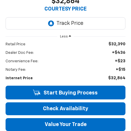
$32,864
COURTESY PRICE
Less
$32,390
Retail Price
+$436
Dealer Doc Fee:
+$23
Convenience Fee:
+$15
Notary Fee:
$32,864
Internet Price
Start Buying Process
Check Availability
Value Your Trade