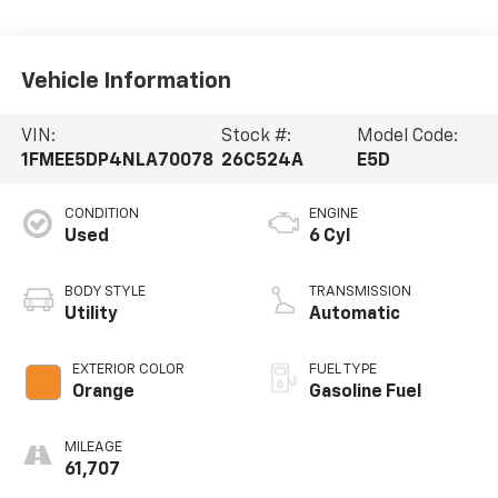
Vehicle Information
VIN:
Stock #:
Model Code:
1FMEE5DP4NLA70078
26C524A
E5D
CONDITION
ENGINE
Used
6 Cyl
BODY STYLE
TRANSMISSION
Utility
Automatic
EXTERIOR COLOR
FUEL TYPE
Orange
Gasoline Fuel
MILEAGE
61,707