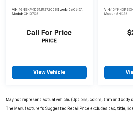
VIN:
1GNSKPKD3MR272028
Stock:
26C617A
VIN:
1GYKNGRS0
Model:
CK10706
Model:
6NK26
Call For Price
$
PRICE
View Vehicle
Vi
May not represent actual vehicle. (Options, colors, trim and body 
The Manufacturer's Suggested Retail Price excludes tax, title, lice