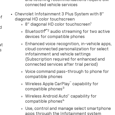
and listening recommendations require GM
connected vehicle services
Chevrolet Infotainment 3 Plus System with 8"
of
diagonal HD color touchscreen
1
8" diagonal HD color touchscreen
d
®2
Bluetooth®
audio streaming for two active
devices for compatible phones
Enhanced voice recognition, in-vehicle apps,
at
cloud connected personalization for select
s
infotainment and vehicle settings
(Subscription required for enhanced and
connected services after trial period)
Voice command pass-through to phone for
compatible phones
™
Wireless Apple CarPlay
capability for
3
compatible phones
Wireless Android Auto™ capability for
4
compatible phones
Use, control and manage select smartphone
apps through the Infotainment system