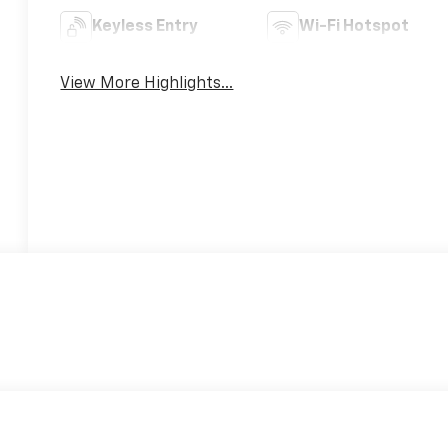
Keyless Entry
Wi-Fi Hotspot
View More Highlights...