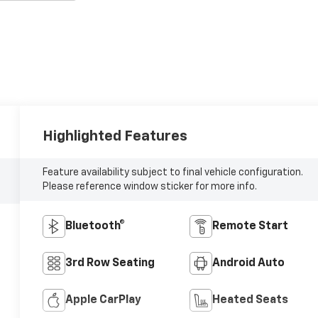
Highlighted Features
Feature availability subject to final vehicle configuration.
Please reference window sticker for more info.
Bluetooth®
Remote Start
3rd Row Seating
Android Auto
Apple CarPlay
Heated Seats