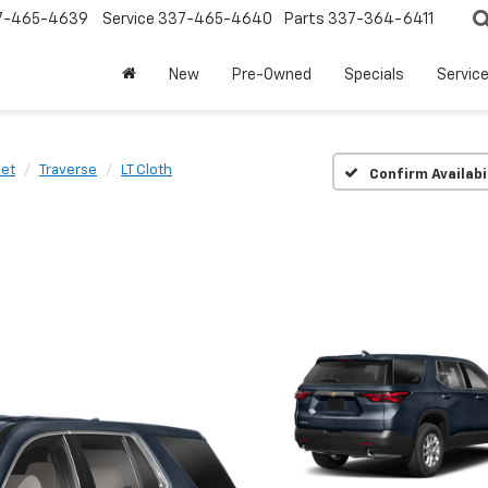
7-465-4639
Service
337-465-4640
Parts
337-364-6411
New
Pre-Owned
Specials
Servic
let
Traverse
LT Cloth
Confirm Availabi