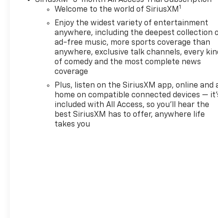
SiriusXM
3-month All Access Trial Subscription
1
Welcome to the world of SiriusXM
Enjoy the widest variety of entertainment
anywhere, including the deepest collection 
ad-free music, more sports coverage than
anywhere, exclusive talk channels, every kin
of comedy and the most complete news
coverage
Plus, listen on the SiriusXM app, online and 
home on compatible connected devices — it'
included with All Access, so you'll hear the
best SiriusXM has to offer, anywhere life
takes you