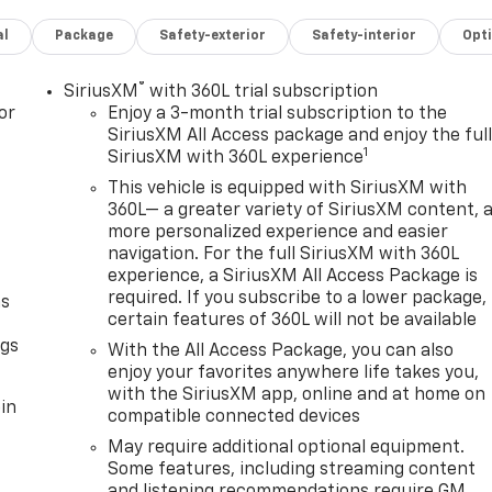
al
Package
Safety-exterior
Safety-interior
Opt
®
SiriusXM
with 360L trial subscription
or
Enjoy a 3-month trial subscription to the
SiriusXM All Access package and enjoy the ful
1
SiriusXM with 360L experience
This vehicle is equipped with SiriusXM with
360L— a greater variety of SiriusXM content, 
more personalized experience and easier
navigation. For the full SiriusXM with 360L
experience, a SiriusXM All Access Package is
required. If you subscribe to a lower package,
as
certain features of 360L will not be available
ngs
With the All Access Package, you can also
enjoy your favorites anywhere life takes you,
with the SiriusXM app, online and at home on
in
compatible connected devices
May require additional optional equipment.
Some features, including streaming content