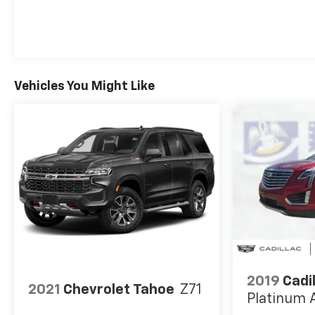
Vehicles You Might Like
2019
Cadi
2021
Chevrolet Tahoe
Z71
Platinum