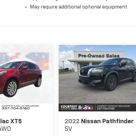
May require additional optional equipment
llac XT5
2022
Nissan Pathfinder
 AWD
SV