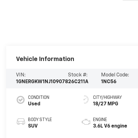
Vehicle Information
VIN:
Stock #:
Model Code:
1GNERGKW1NJ109078
26C211A
1NC56
CONDITION
CITY/HIGHWAY
Used
18/27 MPG
BODY STYLE
ENGINE
SUV
3.6L V6 engine