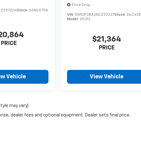
Price Drop
KZ257224
Stock:
26NC075A
VIN:
5N1DR3BA2NC232227
Stock:
26C42
Model:
25312
20,864
$21,364
PRICE
PRICE
ew Vehicle
View Vehicle
style may vary)
nse, dealer fees and optional equipment. Dealer sets final price.