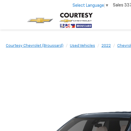
Sales
33
Select Language
▼
Courtesy Chevrolet (Broussard)
Used Vehicles
2022
Chevro