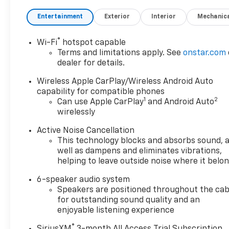
Entertainment
Exterior
Interior
Mechanic
®
Wi-Fi
hotspot capable
Terms and limitations apply. See
onstar.com
dealer for details.
Wireless Apple CarPlay/Wireless Android Auto
capability for compatible phones
1
2
Can use Apple CarPlay
and Android Auto
wirelessly
Active Noise Cancellation
This technology blocks and absorbs sound, 
well as dampens and eliminates vibrations,
helping to leave outside noise where it belo
6-speaker audio system
Speakers are positioned throughout the cab
for outstanding sound quality and an
enjoyable listening experience
®