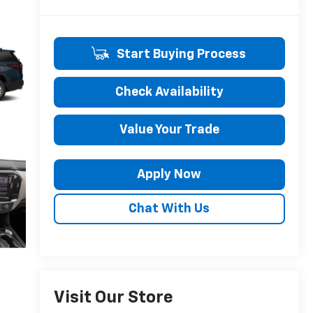
Start Buying Process
Check Availability
Value Your Trade
Apply Now
Chat With Us
Visit Our Store