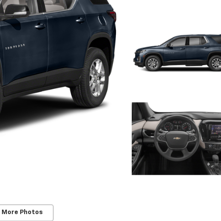
 More Photos