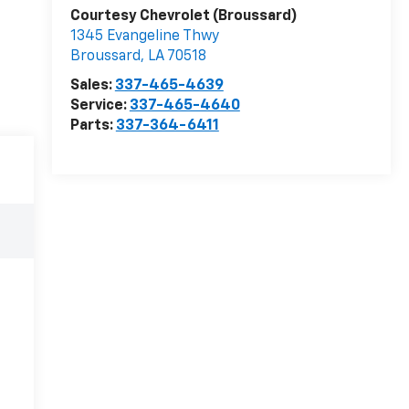
Courtesy Chevrolet (Broussard)
1345 Evangeline Thwy
Broussard
,
LA
70518
Sales:
337-465-4639
Service:
337-465-4640
Parts:
337-364-6411