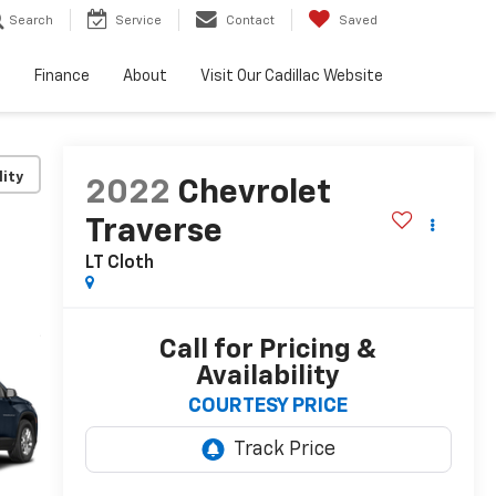
Search
Service
Contact
Saved
e
Finance
About
Visit Our Cadillac Website
lity
2022
Chevrolet
Traverse
LT Cloth
Call for Pricing &
Availability
COURTESY PRICE