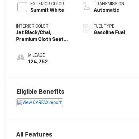
EXTERIOR COLOR
TRANSMISSION
Summit White
Automatic
INTERIOR COLOR
FUEL TYPE
Jet Black/Chai,
Gasoline Fuel
Premium Cloth Seat
Trim
MILEAGE
124,752
Eligible Benefits
All Features