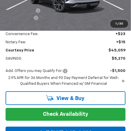
Calculated Price
$45,585
Dealer Discount:
-$4,270
Customer Cash
-$1,000
1
/
30
Doc Fee:
+$436
Convenience Fee:
+$23
Notary Fee:
+$15
Courtesy Price
$45,059
SAVINGS:
$5,270
Add. Offers you may Qualify For:
-$1,500
2.9% APR for 36 Months and 90 Day Payment Deferral for Well-
Qualified Buyers When Financed w/ GM Financial
View & Buy
Check Availability