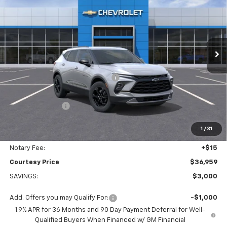
COURTESY PRICE
SAVINGS
Price Drop
VIN:
3GNKBCR49TS146119
Stock:
26C296
Model:
1NK26
Ext.
Int.
Courtesy Transportation Unit
Less
MSRP:
$38,890
WHEEL LOCKS AND FLOOR LINERS
+$595
Calculated Price
$36,485
Dealer Discount:
-$3,000
Doc Fee:
+$436
1
/
31
Convenience Fee:
+$23
Notary Fee:
+$15
Courtesy Price
$36,959
SAVINGS:
$3,000
Add. Offers you may Qualify For:
-$1,000
1.9% APR for 36 Months and 90 Day Payment Deferral for Well-
Qualified Buyers When Financed w/ GM Financial