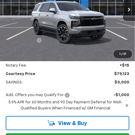
Less
MSRP:
$81,054
WHEEL LOCKS AND FLOOR LINERS
+$595
Calculated Price
$78,649
Dealer Discount:
-$3,000
Doc Fee:
+$436
1
/
31
Convenience Fee:
+$23
Notary Fee:
+$15
Courtesy Price
$79,123
SAVINGS:
$3,000
Add. Offers you may Qualify For:
-$1,000
5.9% APR for 60 Months and 90 Day Payment Deferral for Well-
Qualified Buyers When Financed w/ GM Financial
View & Buy