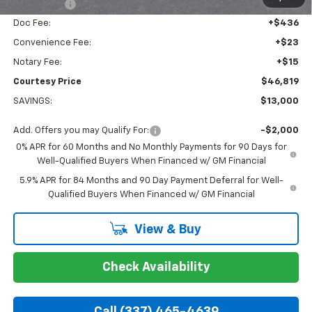
Bonus Cash
-$1,750
Doc Fee:
+$436
Convenience Fee:
+$23
Notary Fee:
+$15
Courtesy Price
$46,819
SAVINGS:
$13,000
Add. Offers you may Qualify For:
-$2,000
0% APR for 60 Months and No Monthly Payments for 90 Days for
Well-Qualified Buyers When Financed w/ GM Financial
5.9% APR for 84 Months and 90 Day Payment Deferral for Well-
Qualified Buyers When Financed w/ GM Financial
View & Buy
Check Availability
Call (337) 465-4639