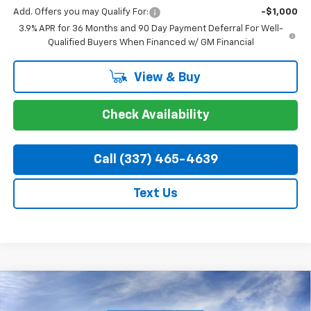
Add. Offers you may Qualify For:
-$1,000
3.9% APR for 36 Months and 90 Day Payment Deferral For Well-
Qualified Buyers When Financed w/ GM Financial
View & Buy
Check Availability
Call (337) 465-4639
Text Us
Compare Vehicle
$36,959
New
2026
Chevrolet Blazer
2LT
$3,000