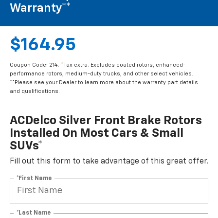
Warranty**
$164.95
Coupon Code: 214. *Tax extra. Excludes coated rotors, enhanced-
performance rotors, medium-duty trucks, and other select vehicles.
**Please see your Dealer to learn more about the warranty part details
and qualifications.
ACDelco Silver Front Brake Rotors
Installed On Most Cars & Small
SUVs*
Fill out this form to take advantage of this great offer.
*First Name
*Last Name