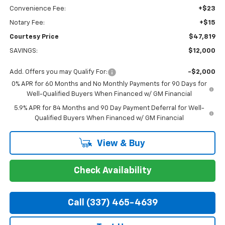
Convenience Fee:
+$23
Notary Fee:
+$15
Courtesy Price
$47,819
SAVINGS:
$12,000
Add. Offers you may Qualify For:
-$2,000
0% APR for 60 Months and No Monthly Payments for 90 Days for
Well-Qualified Buyers When Financed w/ GM Financial
5.9% APR for 84 Months and 90 Day Payment Deferral for Well-
Qualified Buyers When Financed w/ GM Financial
View & Buy
Check Availability
Call (337) 465-4639