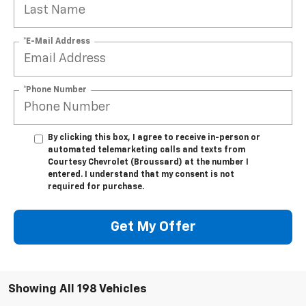
*E-Mail Address
*Phone Number
By clicking this box, I agree to receive in-person or
automated telemarketing calls and texts from
Courtesy Chevrolet (Broussard) at the number I
entered. I understand that my consent is not
required for purchase.
Get My Offer
Showing All 198 Vehicles