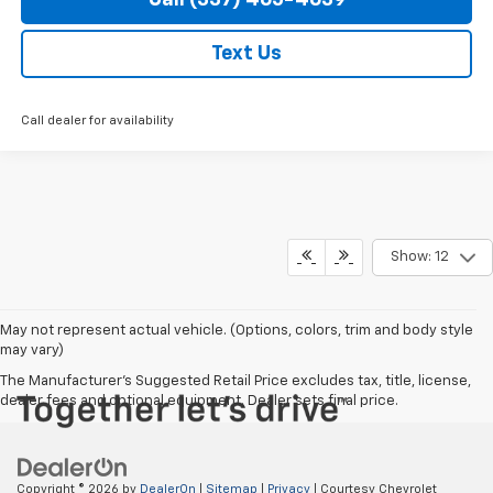
Text Us
Call dealer for availability
Show: 12
May not represent actual vehicle. (Options, colors, trim and body style
may vary)
The Manufacturer's Suggested Retail Price excludes tax, title, license,
dealer fees and optional equipment. Dealer sets final price.
Copyright © 2026
by
DealerOn
|
Sitemap
|
Privacy
| Courtesy Chevrolet