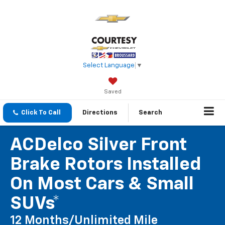
Select Language
▼
Saved
Click To Call
Directions
Search
ACDelco Silver Front
Brake Rotors Installed
On Most Cars & Small
SUVs*
12 Months/Unlimited Mile