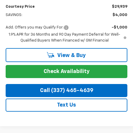
Courtesy Price
$29,939
SAVINGS:
$4,000
Add. Offers you may Qualify For:
-$1,000
1.9% APR for 36 Months and 90 Day Payment Deferral for Well-
Qualified Buyers When Financed w/ GM Financial
View & Buy
Check Availability
Call (337) 465-4639
Text Us