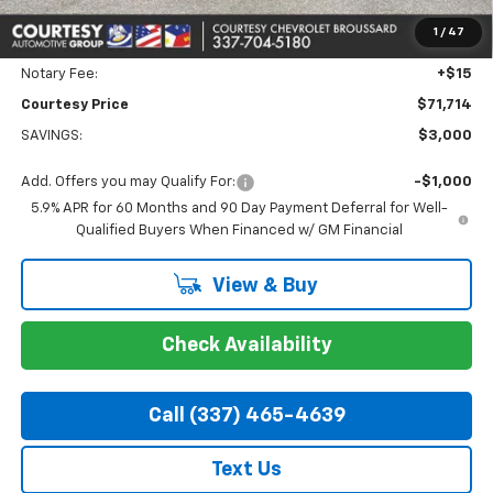
Doc Fee:
+$436
1
/
47
Convenience Fee:
+$23
Notary Fee:
+$15
Courtesy Price
$71,714
SAVINGS:
$3,000
Add. Offers you may Qualify For:
-$1,000
5.9% APR for 60 Months and 90 Day Payment Deferral for Well-
Qualified Buyers When Financed w/ GM Financial
View & Buy
Check Availability
Call (337) 465-4639
Text Us