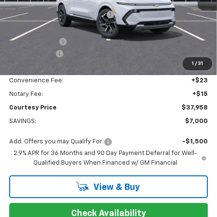
MSRP:
$43,889
WHEEL LOCKS AND FLOOR LINERS
+$595
Calculated Price
$38,484
Dealer Discount:
-$6,000
Customer Cash
-$1,000
1
/
31
Doc Fee:
+$436
Convenience Fee:
+$23
Notary Fee:
+$15
Courtesy Price
$37,958
SAVINGS:
$7,000
Add. Offers you may Qualify For:
-$1,500
2.9% APR for 36 Months and 90 Day Payment Deferral for Well-
Qualified Buyers When Financed w/ GM Financial
View & Buy
Check Availability