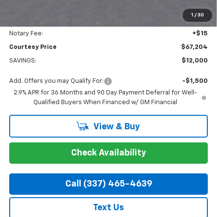
Doc Fee:
+$436
1
/
30
Convenience Fee:
+$23
Notary Fee:
+$15
Courtesy Price
$67,204
SAVINGS:
$12,000
Add. Offers you may Qualify For:
-$1,500
2.9% APR for 36 Months and 90 Day Payment Deferral for Well-
Qualified Buyers When Financed w/ GM Financial
View & Buy
Check Availability
Call (337) 465-4639
Text Us