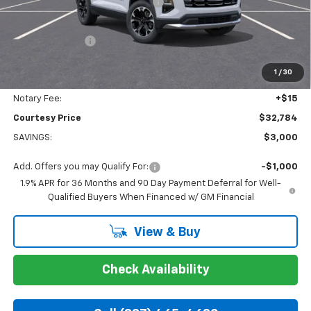
WHEEL LOCKS AND FLOOR LINERS
+$595
Calculated Price
$32,310
Dealer Discount:
-$3,000
Doc Fee:
+$436
1
/
30
Convenience Fee:
+$23
Notary Fee:
+$15
Courtesy Price
$32,784
SAVINGS:
$3,000
Add. Offers you may Qualify For:
-$1,000
1.9% APR for 36 Months and 90 Day Payment Deferral for Well-
Qualified Buyers When Financed w/ GM Financial
View & Buy
Check Availability