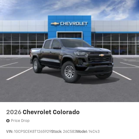
2026
Chevrolet Colorado
Price Drop
VIN:
1GCPSCEK8T1265929
Stock:
26C583
Model:
14C43