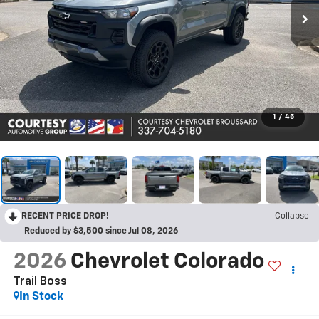
1
/
45
RECENT PRICE DROP!
Collapse
Reduced by $3,500 since Jul 08, 2026
2026
Chevrolet Colorado
Trail Boss
In Stock