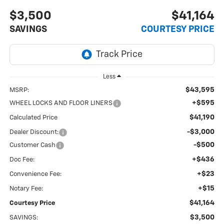
$3,500
$41,164
SAVINGS
COURTESY PRICE
Less
$43,595
MSRP:
+$595
WHEEL LOCKS AND FLOOR LINERS
$41,190
Calculated Price
-$3,000
Dealer Discount:
-$500
Customer Cash
+$436
Doc Fee:
+$23
Convenience Fee:
+$15
Notary Fee:
$41,164
Courtesy Price
$3,500
SAVINGS: