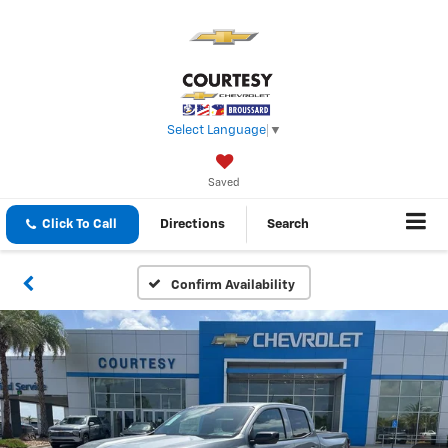
Select Language
▼
Saved
Click To Call
Directions
Search
Confirm Availability