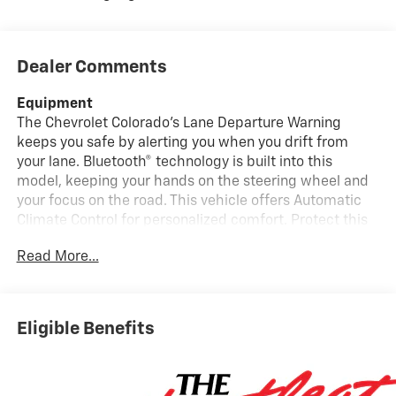
Dealer Comments
Equipment
The Chevrolet Colorado's Lane Departure Warning
keeps you safe by alerting you when you drift from
your lane. Bluetooth® technology is built into this
model, keeping your hands on the steering wheel and
your focus on the road. This vehicle offers Automatic
Climate Control for personalized comfort. Protect this
model from unwanted accidents with a cutting edge
Read More...
backup camera system. The vehicle comes equipped
with Android Auto for seamless smartphone
integration on the road. The installed navigation
system will keep you on the right path. Lane Keep
Eligible Benefits
Assist in it helps maintain safe driving by gently
steering to stay within the lane. The rear parking assist
technology on this 2026 Chevrolet Colorado will put
you at ease when reversing. The system alerts you as