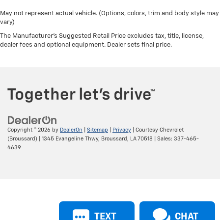
May not represent actual vehicle. (Options, colors, trim and body style may
vary)
The Manufacturer's Suggested Retail Price excludes tax, title, license,
dealer fees and optional equipment. Dealer sets final price.
Copyright © 2026
by
DealerOn
|
Sitemap
|
Privacy
| Courtesy Chevrolet
(Broussard)
|
1345 Evangeline Thwy,
Broussard,
LA
70518
| Sales:
337-465-
4639
TEXT
CHAT