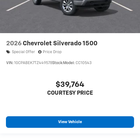
2026
Chevrolet Silverado 1500
Special Offer
Price Drop
VIN:
1GCPABEK7TZ449578
Stock:
Model:
CC10543
$39,764
COURTESY PRICE
View Vehicle