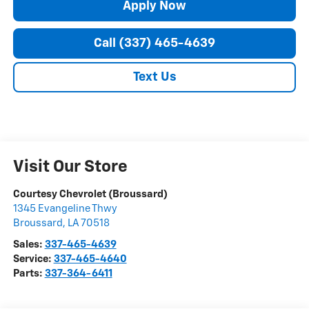
Apply Now
Call (337) 465-4639
Text Us
Visit Our Store
Courtesy Chevrolet (Broussard)
1345 Evangeline Thwy
Broussard
,
LA
70518
Sales:
337-465-4639
Service:
337-465-4640
Parts:
337-364-6411