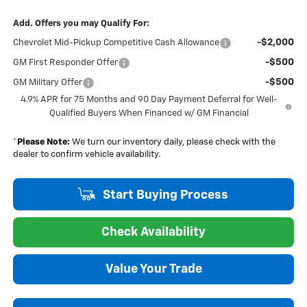
Add. Offers you may Qualify For:
-$2,000
Chevrolet Mid-Pickup Competitive Cash Allowance
-$500
GM First Responder Offer
-$500
GM Military Offer
4.9% APR for 75 Months and 90 Day Payment Deferral for Well-
Qualified Buyers When Financed w/ GM Financial
*
Please Note:
We turn our inventory daily, please check with the
dealer to confirm vehicle availability.
Start Buying Process
Check Availability
Value Your Trade