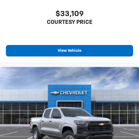
$33,109
COURTESY PRICE
View Vehicle