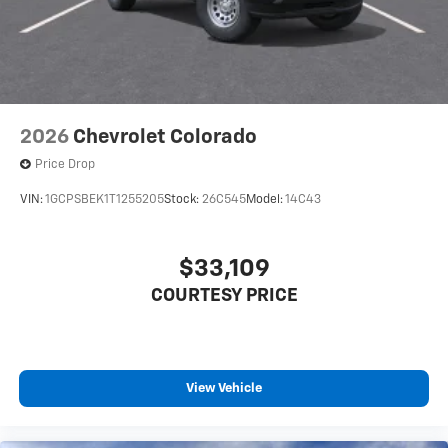
2026
Chevrolet Colorado
Price Drop
VIN:
1GCPSBEK1T1255205
Stock:
26C545
Model:
14C43
$33,109
COURTESY PRICE
View Vehicle