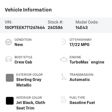
Vehicle Information
VIN:
Stock #:
Model Code:
1GCPTEEK7T1267664
26C586
14E43
CONDITION
CITY/HIGHWAY
New
17/22 MPG
BODY STYLE
ENGINE
™
Crew Cab
TurboMax
engine
EXTERIOR COLOR
TRANSMISSION
Sterling Gray
Automatic
Metallic
INTERIOR COLOR
FUEL TYPE
Jet Black, Cloth
Gasoline Fuel
Seat Trim