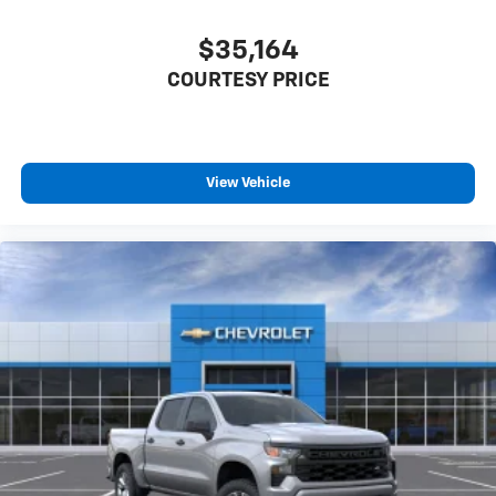
$35,164
COURTESY PRICE
View Vehicle