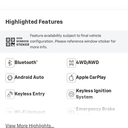
Highlighted Features
Feature availability subject to final vehicle
VIEW
configuration. Please reference window sticker for
WINDOW
STICKER
more info.
Bluetooth®
4WD/AWD
Android Auto
Apple CarPlay
Keyless Ignition
Keyless Entry
System
Emergency Brake
Wi-Fi Hotspot
Assist
View More Highlights...