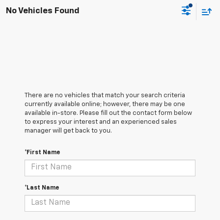
No Vehicles Found
There are no vehicles that match your search criteria
currently available online; however, there may be one
available in-store. Please fill out the contact form below
to express your interest and an experienced sales
manager will get back to you.
*First Name
*Last Name