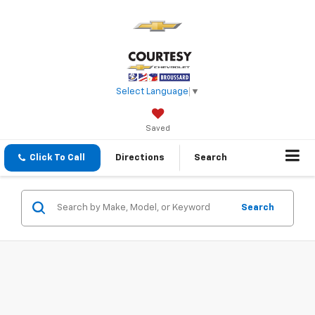
Select Language
▼
Saved
Click To Call
Directions
Search
Search