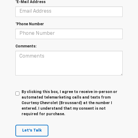
*E-Mail Address
*Phone Number
Comments:
By clicking this box, I agree to receive in-person or
automated telemarketing calls and texts from
Courtesy Chevrolet (Broussard) at the number I
entered. I understand that my consent is not
required for purchase.
Let's Talk