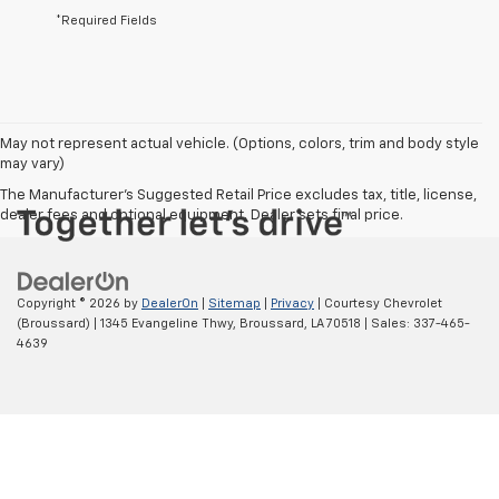
*Required Fields
May not represent actual vehicle. (Options, colors, trim and body style
may vary)
The Manufacturer's Suggested Retail Price excludes tax, title, license,
dealer fees and optional equipment. Dealer sets final price.
Copyright © 2026
by
DealerOn
|
Sitemap
|
Privacy
| Courtesy Chevrolet
(Broussard)
|
1345 Evangeline Thwy,
Broussard,
LA
70518
| Sales:
337-465-
4639