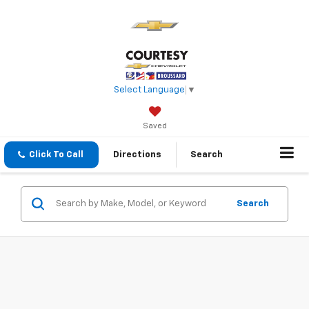
Select Language
▼
Saved
Click To Call
Directions
Search
Search