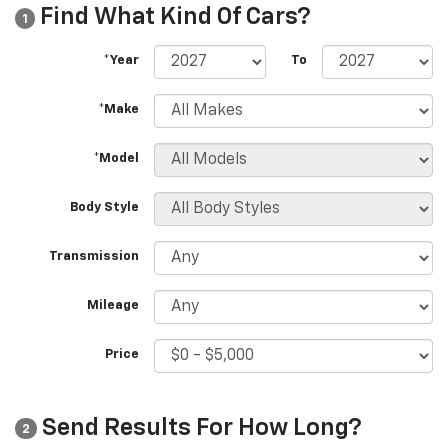
Find What Kind Of Cars?
1
*Year
To
*Make
*Model
Body Style
Transmission
Mileage
Price
Send Results For How Long?
2