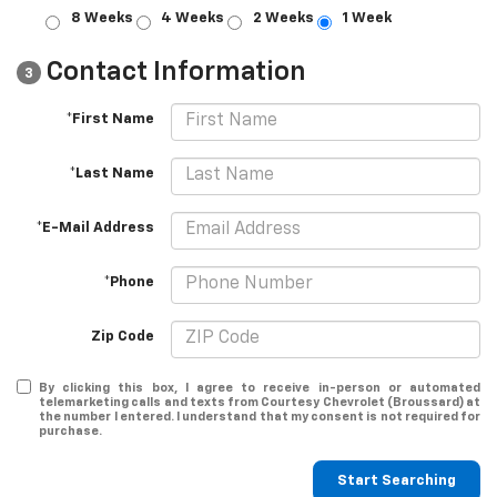
8 Weeks
4 Weeks
2 Weeks
1 Week
Contact Information
3
*First Name
*Last Name
*E-Mail Address
*Phone
Zip Code
By clicking this box, I agree to receive in-person or automated
telemarketing calls and texts from Courtesy Chevrolet (Broussard) at
the number I entered. I understand that my consent is not required for
purchase.
Start Searching