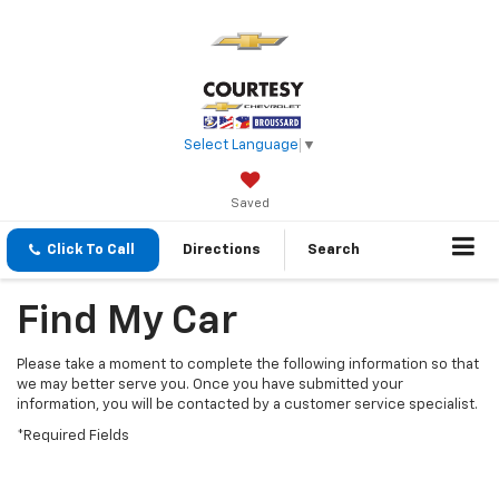
Select Language
▼
Saved
Click To Call
Directions
Search
Find My Car
Please take a moment to complete the following information so that
we may better serve you. Once you have submitted your
information, you will be contacted by a customer service specialist.
*Required Fields