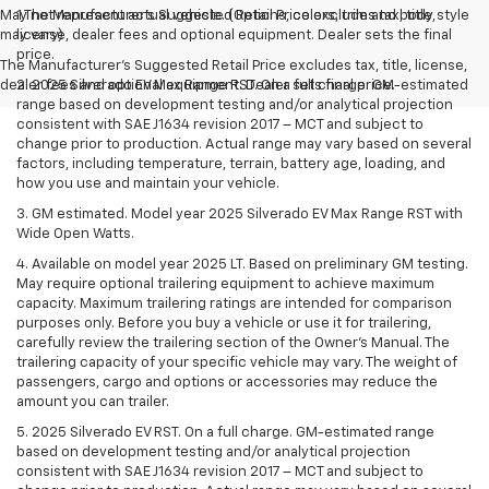
May not represent actual vehicle. (Options, colors, trim and body style
1.The Manufacturer’s Suggested Retail Price excludes tax, title,
may vary)
license, dealer fees and optional equipment. Dealer sets the final
price.
The Manufacturer's Suggested Retail Price excludes tax, title, license,
dealer fees and optional equipment. Dealer sets final price.
2. 2025 Silverado EV Max Range RST. On a full charge. GM-estimated
range based on development testing and/or analytical projection
consistent with SAE J1634 revision 2017 – MCT and subject to
change prior to production. Actual range may vary based on several
factors, including temperature, terrain, battery age, loading, and
how you use and maintain your vehicle.
3. GM estimated. Model year 2025 Silverado EV Max Range RST with
Wide Open Watts.
4. Available on model year 2025 LT. Based on preliminary GM testing.
May require optional trailering equipment to achieve maximum
capacity. Maximum trailering ratings are intended for comparison
purposes only. Before you buy a vehicle or use it for trailering,
carefully review the trailering section of the Owner’s Manual. The
trailering capacity of your specific vehicle may vary. The weight of
passengers, cargo and options or accessories may reduce the
amount you can trailer.
5. 2025 Silverado EV RST. On a full charge. GM-estimated range
based on development testing and/or analytical projection
consistent with SAE J1634 revision 2017 – MCT and subject to