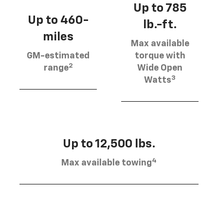
Up to 785
Up to 460-
lb.-ft.
miles
Max available
GM-estimated
torque with
2
range
Wide Open
3
Watts
Up to 12,500 lbs.
4
Max available towing