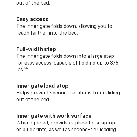
out of the bed.
Easy access
The inner gate folds down, allowing you to
reach farther into the bed.
Full-width step
The inner gate folds down into a large step
for easy access, capable of holding up to 375
14
lbs.
Inner gate load stop
Helps prevent second-tier items from sliding
out of the bed.
Inner gate with work surface
When opened, provides a place for a laptop
or blueprints, as well as second-tier loading.