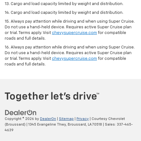
13. Cargo and load capacity limited by weight and distribution.
14. Cargo and load capacity limited by weight and distribution.
15. Always pay attention while driving and when using Super Cruise.
Do not use a hand-held device. Requires active Super Cruise plan
or trial. Terms apply. Visit
chevysupercruise.com
for compatible
roads and full details.
16. Always pay attention while driving and when using Super Cruise.
Do not use a hand-held device. Requires active Super Cruise plan
or trial. Terms apply. Visit
chevysupercruise.com
for compatible
roads and full details.
Copyright © 2026
by
DealerOn
|
Sitemap
|
Privacy
| Courtesy Chevrolet
(Broussard)
|
1345 Evangeline Thwy,
Broussard,
LA
70518
| Sales:
337-465-
4639