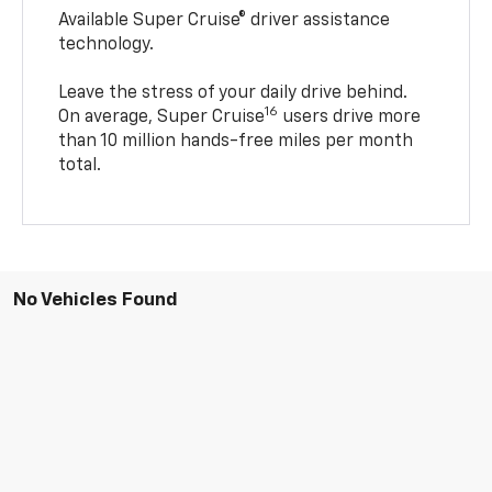
Available Super Cruise® driver assistance
technology.
Leave the stress of your daily drive behind.
16
On average, Super Cruise
users drive more
than 10 million hands-free miles per month
total.
No Vehicles Found