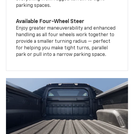
parking spaces.
Available Four-Wheel Steer
Enjoy greater maneuverability and enhanced
handling as all four wheels work together to
provide a smaller turning radius — perfect
for helping you make tight turns, parallel
park or pull into a narrow parking space.