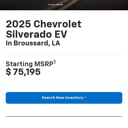
2025 Chevrolet
Silverado EV
In Broussard, LA
1
Starting MSRP
$ 75,195
Search New Inventory