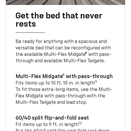
Get the bed that never
rests
Be ready for anything with a spacious and
versatile bed that can be reconfigured with
the available Multi-Flex Midgate® with pass-
through and available Multi-Flex Tailgate.
Multi-Flex Midgate® with pass-through
11
Fits items up to 10 ft. 10 in. in length
To fit those extra-long items, use the Multi-
Flex Midgate with pass-through with the
Multi-Flex Tailgate and load stop.
60/40 split flip-and-fold seat
12
Fit items up to 9 ft. in length