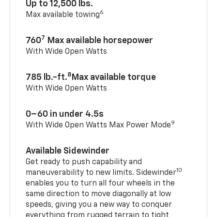
Up to 12,500 lbs.
6
Max available towing
7
760
Max available horsepower
With Wide Open Watts
8
785 lb.-ft.
Max available torque
With Wide Open Watts
0–60 in under 4.5s
9
With Wide Open Watts Max Power Mode
Available Sidewinder
Get ready to push capability and
10
maneuverability to new limits. Sidewinder
enables you to turn all four wheels in the
same direction to move diagonally at low
speeds, giving you a new way to conquer
everything from rugged terrain to tight