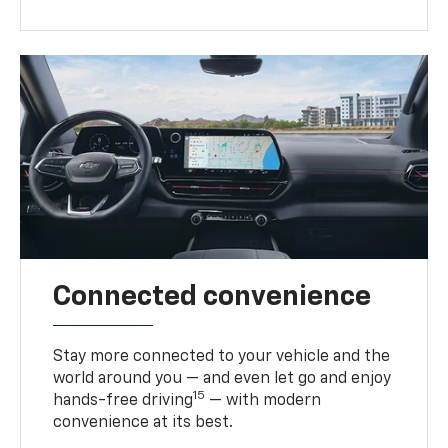
Connected convenience
Stay more connected to your vehicle and the
world around you — and even let go and enjoy
15
hands-free driving
— with modern
convenience at its best.