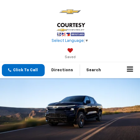
Select Language
▼
Saved
Click To Call
Directions
Search