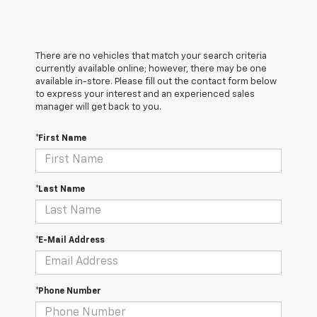
There are no vehicles that match your search criteria
currently available online; however, there may be one
available in-store. Please fill out the contact form below
to express your interest and an experienced sales
manager will get back to you.
*First Name
*Last Name
*E-Mail Address
*Phone Number