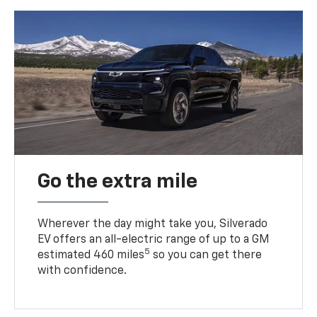
Go the extra mile
Wherever the day might take you, Silverado
EV offers an all-electric range of up to a GM
5
estimated 460 miles
so you can get there
with confidence.