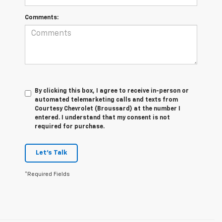
Comments:
By clicking this box, I agree to receive in-person or
automated telemarketing calls and texts from
Courtesy Chevrolet (Broussard) at the number I
entered. I understand that my consent is not
required for purchase.
Let's Talk
*Required Fields