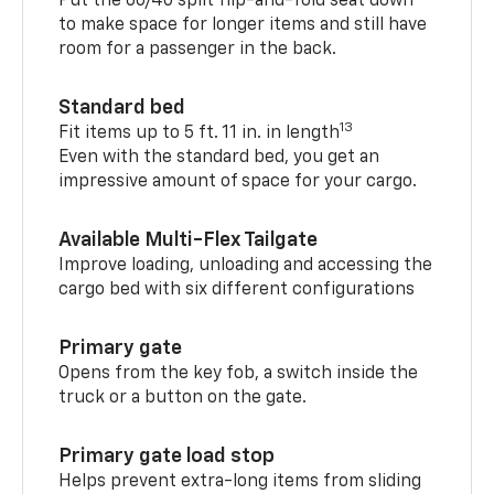
Put the 60/40 split flip-and-fold seat down
to make space for longer items and still have
room for a passenger in the back.
Standard bed
13
Fit items up to 5 ft. 11 in. in length
Even with the standard bed, you get an
impressive amount of space for your cargo.
Available Multi-Flex Tailgate
Improve loading, unloading and accessing the
cargo bed with six different configurations
Primary gate
Opens from the key fob, a switch inside the
truck or a button on the gate.
Primary gate load stop
Helps prevent extra-long items from sliding