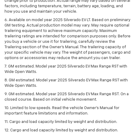
change prior to production. Actual range may vary based on several
factors, including temperature, terrain, battery age, loading, and
how you use and maintain your vehicle.
6. Available on model year 2025 Silverado EV LT. Based on preliminary
GM testing. Actual production model may vary. May require optional
trailering equipment to achieve maximum capacity. Maximum
trailering ratings are intended for comparison purposes only. Before
you buy a vehicle or use it for trailering, carefully review the
Trailering section of the Owner’s Manual. The trailering capacity of
your specific vehicle may vary. The weight of passengers, cargo and
options or accessories may reduce the amount you can trailer.
7. GM estimated. Model year 2025 Silverado EV Max Range RST with
Wide Open Watts.
8. GM estimated. Model year 2025 Silverado EV Max Range RST with
Wide Open Watts.
9. GM estimated. Model year 2025 Silverado EV Max Range RST. On a
closed course. Based on initial vehicle movement.
10. Limited to low speeds. Read the vehicle Owner’s Manual for
important feature limitations and information.
11. Cargo and load capacity limited by weight and distribution.
12. Cargo and load capacity limited by weight and distribution.