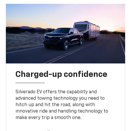
Charged-up confidence
Silverado EV offers the capability and
advanced towing technology you need to
hitch up and hit the road, along with
innovative ride and handling technology to
make every trip a smooth one.