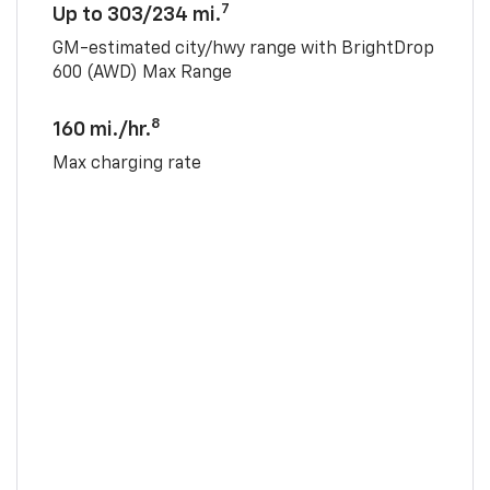
7
Up to 303/234 mi.
GM-estimated city/hwy range with BrightDrop
600 (AWD) Max Range
8
160 mi./hr.
Max charging rate