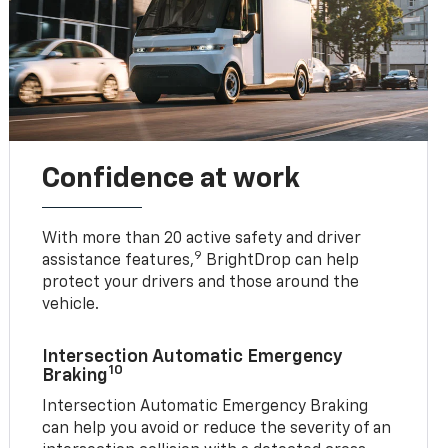
Confidence at work
With more than 20 active safety and driver
9
assistance features,
BrightDrop can help
protect your drivers and those around the
vehicle.
Intersection Automatic Emergency
10
Braking
Intersection Automatic Emergency Braking
can help you avoid or reduce the severity of an