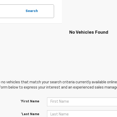
Search
No Vehicles Found
 no vehicles that match your search criteria currently available online
orm below to express your interest and an experienced sales manager
*First Name
*Last Name