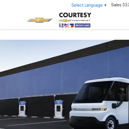
Sales
33
Select Language
▼