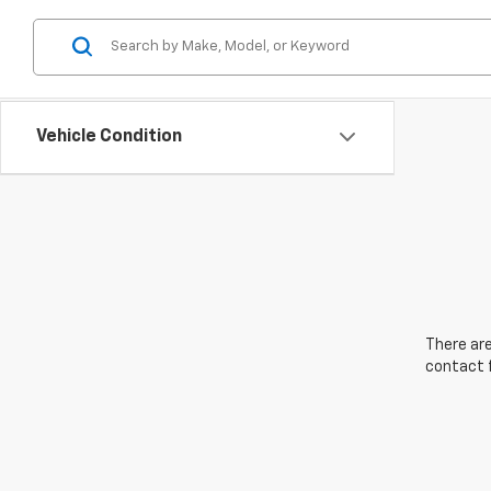
Vehicle Condition
There are
contact f