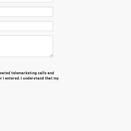
tomated telemarketing calls and
 I entered. I understand that my