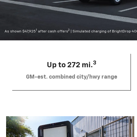
1
2
As shown $47,925
after cash offers
| Simulated charging of BrightDrop 4
3
Up to 272 mi.
GM-est. combined city/hwy range