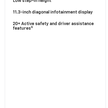
Low step-in height
11.3-inch diagonal infotainment display
20+ Active safety and driver assistance
6
features