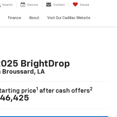
Search
Service
Contact
Saved
e
Finance
About
Visit Our Cadillac Website
025 BrightDrop
n Broussard, LA
1
2
tarting price
after cash offers
46,425