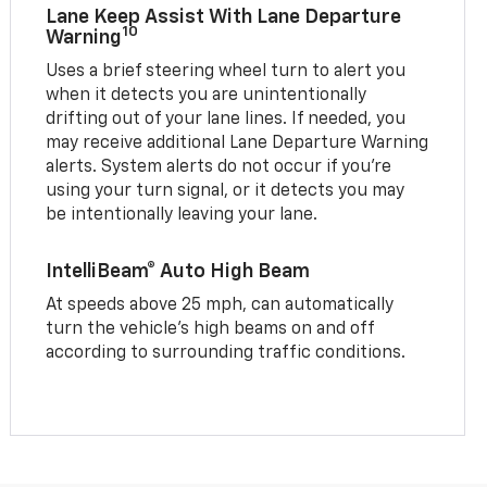
Lane Keep Assist With Lane Departure
10
Warning
Uses a brief steering wheel turn to alert you
when it detects you are unintentionally
drifting out of your lane lines. If needed, you
may receive additional Lane Departure Warning
alerts. System alerts do not occur if you’re
using your turn signal, or it detects you may
be intentionally leaving your lane.
IntelliBeam® Auto High Beam
At speeds above 25 mph, can automatically
turn the vehicle’s high beams on and off
according to surrounding traffic conditions.