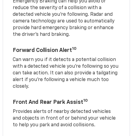
Emergency Braking can help you avoid or
reduce the severity of a collision with a
detected vehicle you're following. Radar and
camera technology are used to automatically
provide hard emergency braking or enhance
the driver's hard braking.
10
Forward Collision Alert
Can warn you if it detects a potential collision
with a detected vehicle you’re following so you
can take action. It can also provide a tailgating
alert if you’re following a vehicle much too
closely.
10
Front And Rear Park Assist
Provides alerts of nearby detected vehicles
and objects in front of or behind your vehicle
to help you park and avoid collisions.