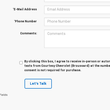
*E-Mail Address
*Phone Number
Comments:
By clicking this box, I agree to receive in-person or au
texts from Courtesy Chevrolet (Broussard) at the number
consent is not required for purchase.
Let's Talk
Fields