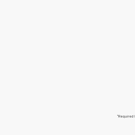
*Required 