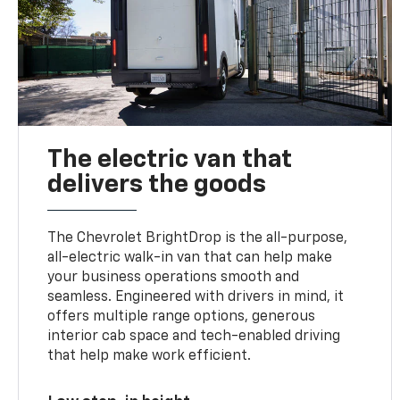
The electric van that
delivers the goods
The Chevrolet BrightDrop is the all-purpose,
all-electric walk-in van that can help make
your business operations smooth and
seamless. Engineered with drivers in mind, it
offers multiple range options, generous
interior cab space and tech-enabled driving
that help make work efficient.