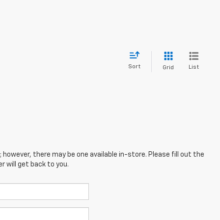
Sort
List
Grid
; however, there may be one available in-store. Please fill out the
 will get back to you.