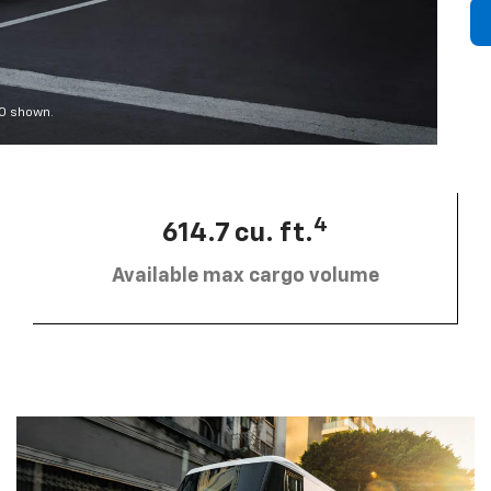
00 shown.
4
614.7 cu. ft.
Available max cargo volume