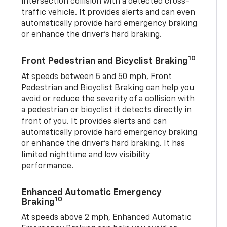
intersection collision with a detected cross-
traffic vehicle. It provides alerts and can even
automatically provide hard emergency braking
or enhance the driver’s hard braking.
10
Front Pedestrian and Bicyclist Braking
At speeds between 5 and 50 mph, Front
Pedestrian and Bicyclist Braking can help you
avoid or reduce the severity of a collision with
a pedestrian or bicyclist it detects directly in
front of you. It provides alerts and can
automatically provide hard emergency braking
or enhance the driver’s hard braking. It has
limited nighttime and low visibility
performance.
Enhanced Automatic Emergency
10
Braking
At speeds above 2 mph, Enhanced Automatic