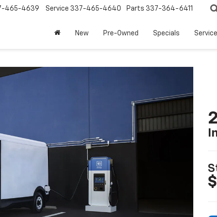
7-465-4639
Service
337-465-4640
Parts
337-364-6411
New
Pre-Owned
Specials
Servic
2
I
S
$