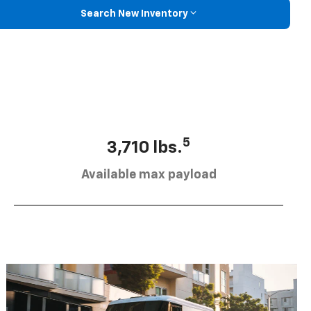
Search New Inventory
5
3,710 lbs.
Available max payload