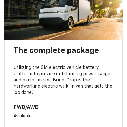
The complete package
Utilizing the GM electric vehicle battery
platform to provide outstanding power, range
and performance, BrightDrop is the
hardworking electric walk-in van that gets the
job done.
FWD/AWD
Available