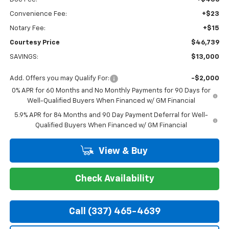
Convenience Fee:
+$23
Notary Fee:
+$15
Courtesy Price
$46,739
SAVINGS:
$13,000
Add. Offers you may Qualify For:
-$2,000
0% APR for 60 Months and No Monthly Payments for 90 Days for
Well-Qualified Buyers When Financed w/ GM Financial
5.9% APR for 84 Months and 90 Day Payment Deferral for Well-
Qualified Buyers When Financed w/ GM Financial
View & Buy
Check Availability
Call (337) 465-4639