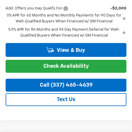
Add. Offers you may Qualify For:
-$2,000
0% APR for 60 Months and No Monthly Payments for 90 Days for
Well-Qualified Buyers When Financed w/ GM Financial
5.9% APR for 84 Months and 90 Day Payment Deferral for Well-
Qualified Buyers When Financed w/ GM Financial
View & Buy
Check Availability
Call (337) 465-4639
Text Us