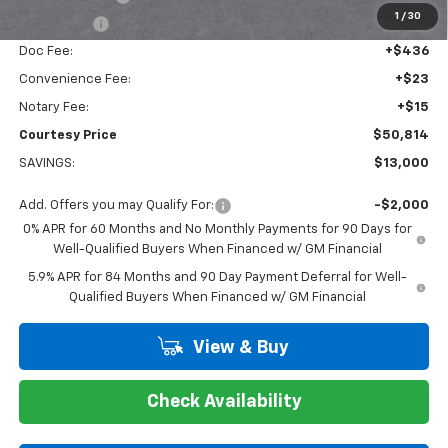
1
/
30
Bonus Cash
-$1,750
Doc Fee:
+$436
Convenience Fee:
+$23
Notary Fee:
+$15
Courtesy Price
$50,814
SAVINGS:
$13,000
Add. Offers you may Qualify For:
-$2,000
0% APR for 60 Months and No Monthly Payments for 90 Days for
Well-Qualified Buyers When Financed w/ GM Financial
5.9% APR for 84 Months and 90 Day Payment Deferral for Well-
Qualified Buyers When Financed w/ GM Financial
View & Buy
Check Availability