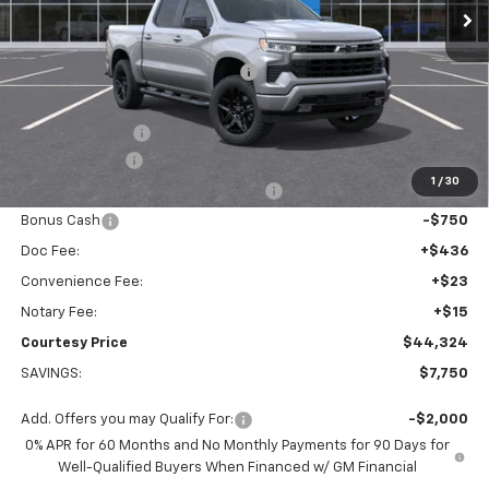
Less
MSRP:
$51,005
WHEEL LOCKS AND FLOOR LINERS
+$595
Calculated Price
$47,600
Dealer Discount:
-$4,000
Customer Cash
-$2,000
1
/
30
Select Market Purchase Bonus Cash
-$1,000
Bonus Cash
-$750
Doc Fee:
+$436
Convenience Fee:
+$23
Notary Fee:
+$15
Courtesy Price
$44,324
SAVINGS:
$7,750
Add. Offers you may Qualify For:
-$2,000
0% APR for 60 Months and No Monthly Payments for 90 Days for
Well-Qualified Buyers When Financed w/ GM Financial