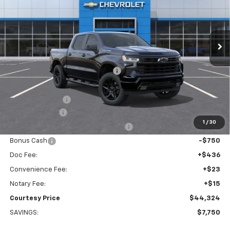
VIN:
1GCPAWEK2TZ389569
Stock:
26C555
Model:
CC10543
Ext.
Int.
Courtesy Transportation Unit
Less
MSRP:
$51,005
WHEEL LOCKS AND FLOOR LINERS
+$595
Calculated Price
$47,600
Dealer Discount:
-$4,000
Customer Cash
-$2,000
1
/
30
Select Market Purchase Bonus Cash
-$1,000
Bonus Cash
-$750
Doc Fee:
+$436
Convenience Fee:
+$23
Notary Fee:
+$15
Courtesy Price
$44,324
SAVINGS:
$7,750