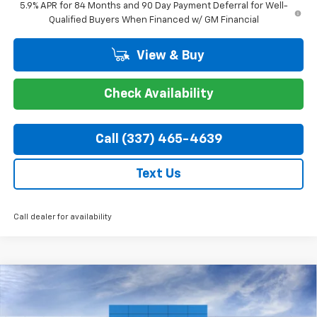
5.9% APR for 84 Months and 90 Day Payment Deferral for Well-
Qualified Buyers When Financed w/ GM Financial
View & Buy
Check Availability
Call (337) 465-4639
Text Us
Call dealer for availability
Compare Vehicle
$44,324
New
2026
Chevrolet Silverado 1500
RST
$7,750
COURTESY PRICE
SAVINGS
Special Offer
Price Drop