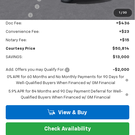
Customer Cash
-$4,250
1
/
30
Bonus Cash
-$1,750
Doc Fee:
+$436
Convenience Fee:
+$23
Notary Fee:
+$15
Courtesy Price
$50,814
SAVINGS:
$13,000
Add. Offers you may Qualify For:
-$2,000
0% APR for 60 Months and No Monthly Payments for 90 Days for
Well-Qualified Buyers When Financed w/ GM Financial
5.9% APR for 84 Months and 90 Day Payment Deferral for Well-
Qualified Buyers When Financed w/ GM Financial
View & Buy
Check Availability