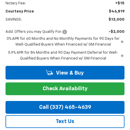
Notary Fee:
+$15
Courtesy Price
$46,819
SAVINGS:
$13,000
Add. Offers you may Qualify For:
-$2,000
0% APR for 60 Months and No Monthly Payments for 90 Days for
Well-Qualified Buyers When Financed w/ GM Financial
5.9% APR for 84 Months and 90 Day Payment Deferral for Well-
Qualified Buyers When Financed w/ GM Financial
View & Buy
Check Availability
Call (337) 465-4639
Text Us