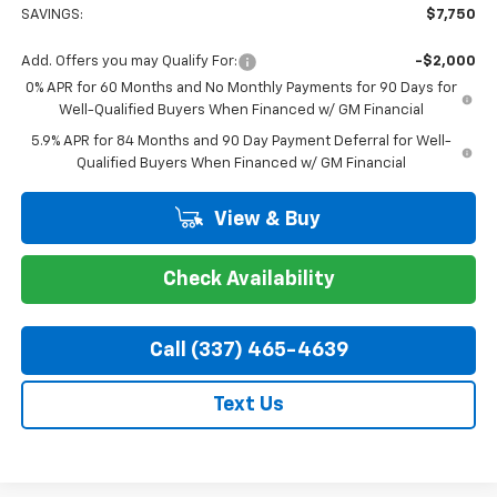
SAVINGS:
$7,750
Add. Offers you may Qualify For:
-$2,000
0% APR for 60 Months and No Monthly Payments for 90 Days for
Well-Qualified Buyers When Financed w/ GM Financial
5.9% APR for 84 Months and 90 Day Payment Deferral for Well-
Qualified Buyers When Financed w/ GM Financial
View & Buy
Check Availability
Call (337) 465-4639
Text Us