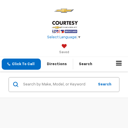
Select Language
▼
Saved
Click To Call
Directions
Search
Search