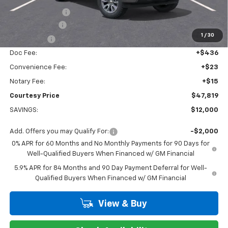
Dealer Discount:
-$6,000
Customer Cash
-$4,250
1
/
30
Bonus Cash
-$1,750
Doc Fee:
+$436
Convenience Fee:
+$23
Notary Fee:
+$15
Courtesy Price
$47,819
SAVINGS:
$12,000
Add. Offers you may Qualify For:
-$2,000
0% APR for 60 Months and No Monthly Payments for 90 Days for
Well-Qualified Buyers When Financed w/ GM Financial
5.9% APR for 84 Months and 90 Day Payment Deferral for Well-
Qualified Buyers When Financed w/ GM Financial
View & Buy