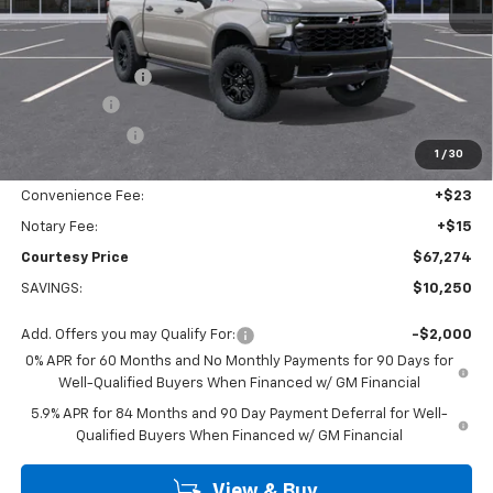
MSRP:
$77,050
Calculated Price
$70,050
Dealer Discount:
-$7,000
Bonus Cash
-$2,000
Customer Cash
-$1,250
1
/
30
Doc Fee:
+$436
Convenience Fee:
+$23
Notary Fee:
+$15
Courtesy Price
$67,274
SAVINGS:
$10,250
Add. Offers you may Qualify For:
-$2,000
0% APR for 60 Months and No Monthly Payments for 90 Days for
Well-Qualified Buyers When Financed w/ GM Financial
5.9% APR for 84 Months and 90 Day Payment Deferral for Well-
Qualified Buyers When Financed w/ GM Financial
View & Buy