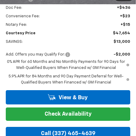
Doc Fee:
+$436
Convenience Fee:
+$23
Notary Fee:
+$15
Courtesy Price
$47,654
SAVINGS:
$13,000
Add. Offers you may Qualify For:
-$2,000
0% APR for 60 Months and No Monthly Payments for 90 Days for
Well-Qualified Buyers When Financed w/ GM Financial
5.9% APR for 84 Months and 90 Day Payment Deferral for Well-
Qualified Buyers When Financed w/ GM Financial
View & Buy
Check Availability
Call (337) 465-4639