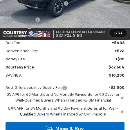
WHEEL LOCKS AND FLOOR LINERS
+$595
Calculated Price
$70,380
Dealer Discount:
-$7,000
Bonus Cash
-$2,000
1
/
46
Customer Cash
-$1,250
Doc Fee:
+$436
Convenience Fee:
+$23
Notary Fee:
+$15
Courtesy Price
$67,604
SAVINGS:
$10,250
Add. Offers you may Qualify For:
-$2,000
0% APR for 60 Months and No Monthly Payments for 90 Days for
Well-Qualified Buyers When Financed w/ GM Financial
5.9% APR for 84 Months and 90 Day Payment Deferral for Well-
Qualified Buyers When Financed w/ GM Financial
View & Buy