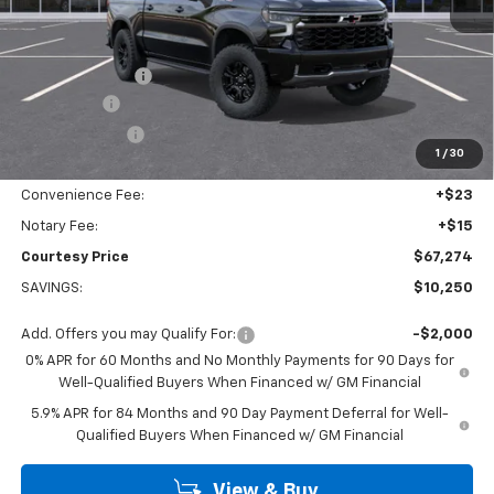
MSRP:
$77,050
Calculated Price
$70,050
Dealer Discount:
-$7,000
Bonus Cash
-$2,000
Customer Cash
-$1,250
1
/
30
Doc Fee:
+$436
Convenience Fee:
+$23
Notary Fee:
+$15
Courtesy Price
$67,274
SAVINGS:
$10,250
Add. Offers you may Qualify For:
-$2,000
0% APR for 60 Months and No Monthly Payments for 90 Days for
Well-Qualified Buyers When Financed w/ GM Financial
5.9% APR for 84 Months and 90 Day Payment Deferral for Well-
Qualified Buyers When Financed w/ GM Financial
View & Buy