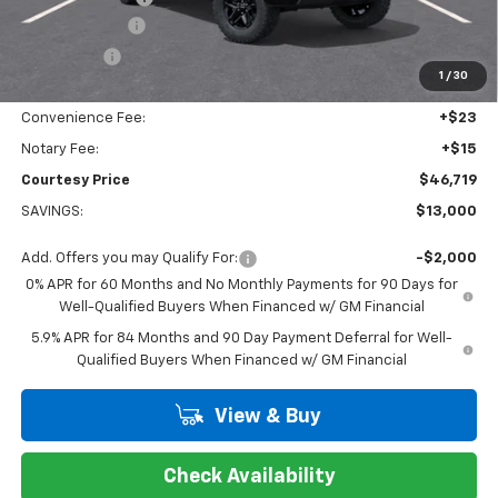
Customer Cash
-$4,250
Bonus Cash
-$1,750
1
/
30
Doc Fee:
+$436
Convenience Fee:
+$23
Notary Fee:
+$15
Courtesy Price
$46,719
SAVINGS:
$13,000
Add. Offers you may Qualify For:
-$2,000
0% APR for 60 Months and No Monthly Payments for 90 Days for
Well-Qualified Buyers When Financed w/ GM Financial
5.9% APR for 84 Months and 90 Day Payment Deferral for Well-
Qualified Buyers When Financed w/ GM Financial
View & Buy
Check Availability