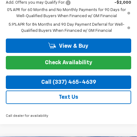
Add. Offers you may Qualify For:
-$2,000
0% APR for 60 Months and No Monthly Payments for 90 Days for
Well-Qualified Buyers When Financed w/ GM Financial
5.9% APR for 84 Months and 90 Day Payment Deferral for Well-
Qualified Buyers When Financed w/ GM Financial
View & Buy
Check Availability
Call (337) 465-4639
Text Us
Call dealer for availability