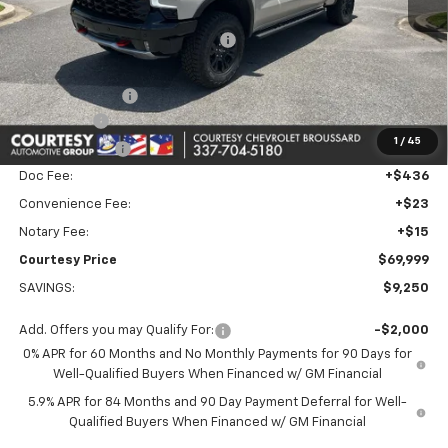
MSRP:
$78,180
WHEEL LOCKS AND FLOOR LINERS
+$595
Calculated Price
$72,775
Dealer Discount:
-$6,000
Bonus Cash
-$2,000
1
/
45
Customer Cash
-$1,250
Doc Fee:
+$436
Convenience Fee:
+$23
Notary Fee:
+$15
Courtesy Price
$69,999
SAVINGS:
$9,250
Add. Offers you may Qualify For:
-$2,000
0% APR for 60 Months and No Monthly Payments for 90 Days for
Well-Qualified Buyers When Financed w/ GM Financial
5.9% APR for 84 Months and 90 Day Payment Deferral for Well-
Qualified Buyers When Financed w/ GM Financial