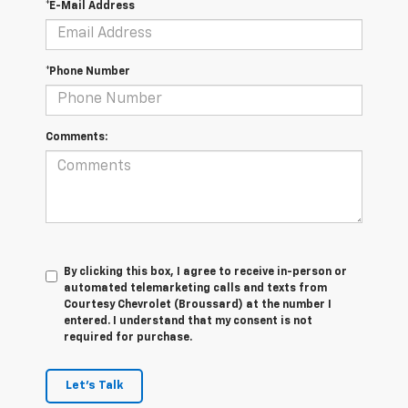
*E-Mail Address
*Phone Number
Comments:
By clicking this box, I agree to receive in-person or
automated telemarketing calls and texts from
Courtesy Chevrolet (Broussard) at the number I
entered. I understand that my consent is not
required for purchase.
Let's Talk