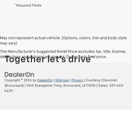
*Required Fields
May not represent actual vehicle. (Options, colors, trim and body style
may vary)
The Manufacturer's Suggested Retail Price excludes tax, title, license,
dealer fees and optional equipment. Dealer sets final price.
Copyright © 2026
by
DealerOn
|
Sitemap
|
Privacy
| Courtesy Chevrolet
(Broussard)
|
1345 Evangeline Thwy,
Broussard,
LA
70518
| Sales:
337-465-
4639