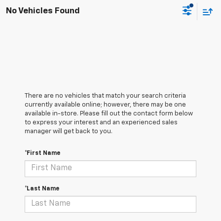
No Vehicles Found
There are no vehicles that match your search criteria
currently available online; however, there may be one
available in-store. Please fill out the contact form below
to express your interest and an experienced sales
manager will get back to you.
*First Name
*Last Name