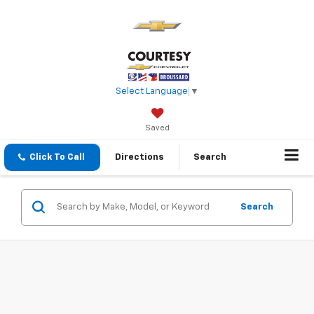
Select Language
▼
Saved
Click To Call
Directions
Search
Search