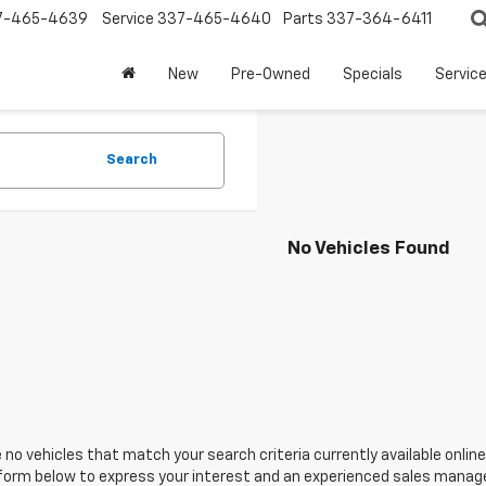
7-465-4639
Service
337-465-4640
Parts
337-364-6411
New
Pre-Owned
Specials
Servic
Search
No Vehicles Found
 no vehicles that match your search criteria currently available online
orm below to express your interest and an experienced sales manager