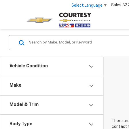
Sales
33
Select Language
▼
Vehicle Condition
Make
Model & Trim
There are
Body Type
contact f