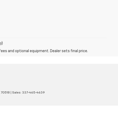
y)
fees and optional equipment. Dealer sets final price.
A
70518
| Sales:
337-465-4639