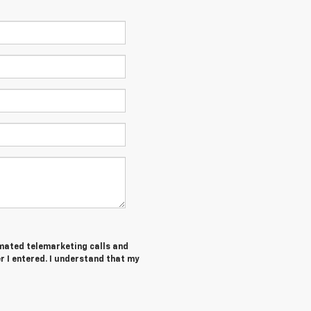
tomated telemarketing calls and
 I entered. I understand that my