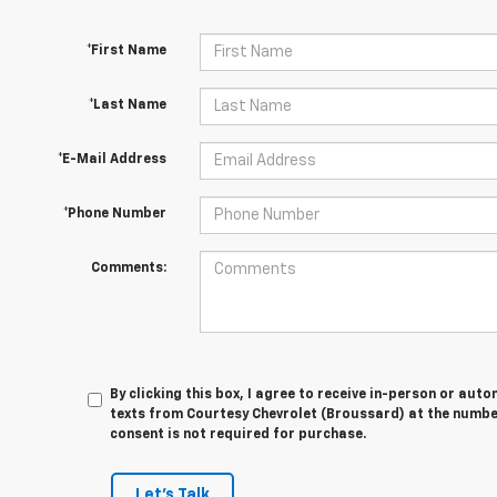
*First Name
*Last Name
*E-Mail Address
*Phone Number
Comments:
By clicking this box, I agree to receive in-person or au
texts from Courtesy Chevrolet (Broussard) at the number
consent is not required for purchase.
Let's Talk