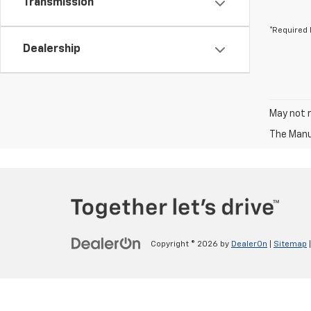
Transmission
*Required 
Dealership
May not r
The Manuf
Copyright © 2026
by
DealerOn
|
Sitemap