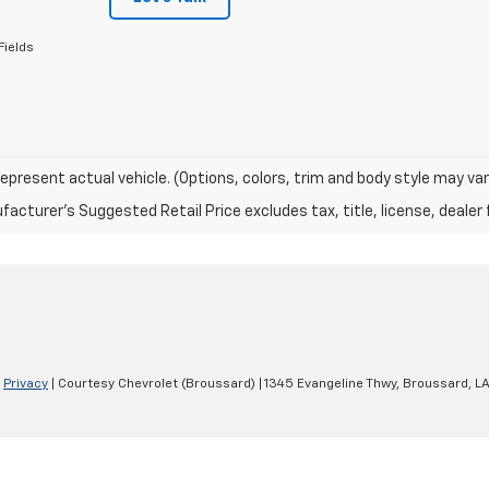
Fields
epresent actual vehicle. (Options, colors, trim and body style may var
acturer's Suggested Retail Price excludes tax, title, license, dealer 
|
Privacy
| Courtesy Chevrolet (Broussard)
|
1345 Evangeline Thwy,
Broussard,
L