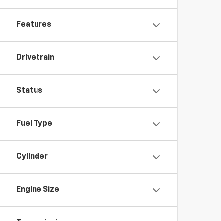
Features
Drivetrain
Status
Fuel Type
Cylinder
Engine Size