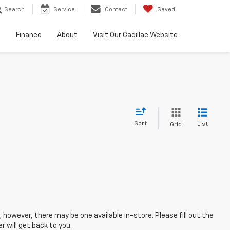
Search
Service
Contact
Saved
e
Finance
About
Visit Our Cadillac Website
Sort
List
Grid
; however, there may be one available in-store. Please fill out the
 will get back to you.